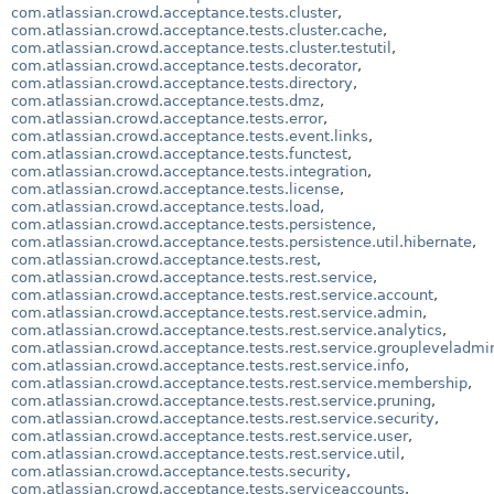
com.atlassian.crowd.acceptance.tests.cluster
,
com.atlassian.crowd.acceptance.tests.cluster.cache
,
com.atlassian.crowd.acceptance.tests.cluster.testutil
,
com.atlassian.crowd.acceptance.tests.decorator
,
com.atlassian.crowd.acceptance.tests.directory
,
com.atlassian.crowd.acceptance.tests.dmz
,
com.atlassian.crowd.acceptance.tests.error
,
com.atlassian.crowd.acceptance.tests.event.links
,
com.atlassian.crowd.acceptance.tests.functest
,
com.atlassian.crowd.acceptance.tests.integration
,
com.atlassian.crowd.acceptance.tests.license
,
com.atlassian.crowd.acceptance.tests.load
,
com.atlassian.crowd.acceptance.tests.persistence
,
com.atlassian.crowd.acceptance.tests.persistence.util.hibernate
,
com.atlassian.crowd.acceptance.tests.rest
,
com.atlassian.crowd.acceptance.tests.rest.service
,
com.atlassian.crowd.acceptance.tests.rest.service.account
,
com.atlassian.crowd.acceptance.tests.rest.service.admin
,
com.atlassian.crowd.acceptance.tests.rest.service.analytics
,
com.atlassian.crowd.acceptance.tests.rest.service.groupleveladmi
com.atlassian.crowd.acceptance.tests.rest.service.info
,
com.atlassian.crowd.acceptance.tests.rest.service.membership
,
com.atlassian.crowd.acceptance.tests.rest.service.pruning
,
com.atlassian.crowd.acceptance.tests.rest.service.security
,
com.atlassian.crowd.acceptance.tests.rest.service.user
,
com.atlassian.crowd.acceptance.tests.rest.service.util
,
com.atlassian.crowd.acceptance.tests.security
,
com.atlassian.crowd.acceptance.tests.serviceaccounts
,