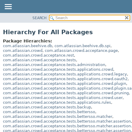
View cookie preferences
SEARCH
OVERVIEW
PACKAGE
Hierarchy For All Packages
CLASS
Package Hierarchies:
USE
com.atlassian.beehive.db
,
com.atlassian.beehive.db.spi
,
com.atlassian.crowd
,
com.atlassian.crowd.acceptance.page
,
TREE
com.atlassian.crowd.acceptance.rest
,
com.atlassian.crowd.acceptance.tests
,
DEPRECATED
com.atlassian.crowd.acceptance.tests.administration
,
INDEX
com.atlassian.crowd.acceptance.tests.applications.crowd
,
com.atlassian.crowd.acceptance.tests.applications.crowd.legacy
,
HELP
com.atlassian.crowd.acceptance.tests.applications.crowd.oauth2
,
com.atlassian.crowd.acceptance.tests.applications.crowd.plugin
,
com.atlassian.crowd.acceptance.tests.applications.crowd.plugin.s
com.atlassian.crowd.acceptance.tests.applications.crowd.pruning
,
com.atlassian.crowd.acceptance.tests.applications.crowd.user
,
com.atlassian.crowd.acceptance.tests.applications.rules
,
com.atlassian.crowd.acceptance.tests.backup
,
com.atlassian.crowd.acceptance.tests.bettersso
,
com.atlassian.crowd.acceptance.tests.bettersso.matcher
,
com.atlassian.crowd.acceptance.tests.bettersso.matcher.assertion
,
com.atlassian.crowd.acceptance.tests.bettersso.matcher.assertion.
com.atlassian.crowd.acceptance.tests.bettersso.matcher.assertion.