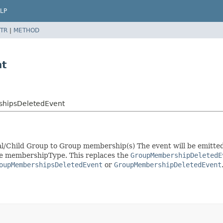
LP
TR
|
METHOD
nt
shipsDeletedEvent
pal/Child Group to Group membership(s) The event will be emitte
ame membershipType. This replaces the
GroupMembershipDeletedE
oupMembershipsDeletedEvent
or
GroupMembershipDeletedEvent