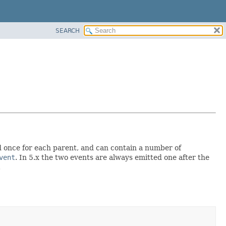
SEARCH
d once for each parent, and can contain a number of
vent
. In 5.x the two events are always emitted one after the
.