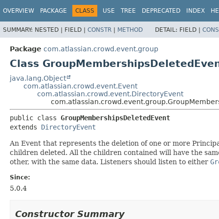
View cookie preferences
OVERVIEW
PACKAGE
CLASS
USE
TREE
DEPRECATED
INDEX
HE
SUMMARY:
NESTED |
FIELD |
CONSTR
|
METHOD
DETAIL:
FIELD |
CONS
Package
com.atlassian.crowd.event.group
Class GroupMembershipsDeletedEve
java.lang.Object
com.atlassian.crowd.event.Event
com.atlassian.crowd.event.DirectoryEvent
com.atlassian.crowd.event.group.GroupMember
public class 
GroupMembershipsDeletedEvent
extends 
DirectoryEvent
An Event that represents the deletion of one or more Princi
children deleted. All the children contained will have the s
other, with the same data. Listeners should listen to either
Gr
Since:
5.0.4
Constructor Summary