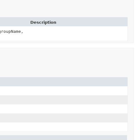
Description
roupName,