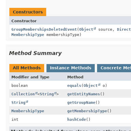
Constructors
Constructor
GroupMembershipsDeletedEvent
(
Object
source,
Direct
MembershipType
membershipType)
Method Summary
All Methods
Instance Methods
Concrete Me
Modifier and Type
Method
boolean
equals
(
Object
o)
Collection
<
String
>
getEntityNames
()
String
getGroupName
()
MembershipType
getMembershipType
()
int
hashCode
()