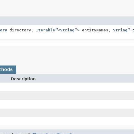
ory
directory,
Iterable
<
String
> entityNames,
String
g
thods
Description