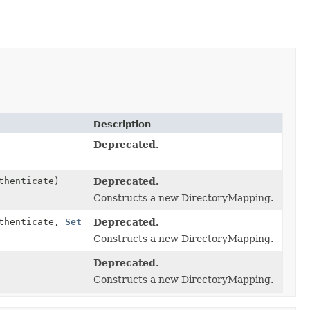
Description
Deprecated.
thenticate)
Deprecated.
Constructs a new DirectoryMapping.
uthenticate,
Set
Deprecated.
Constructs a new DirectoryMapping.
Deprecated.
Constructs a new DirectoryMapping.