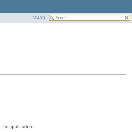
SEARCH
 the application.