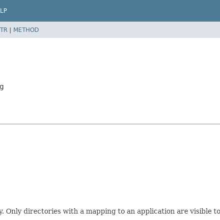
LP
TR
|
METHOD
ng
Only directories with a mapping to an application are visible to