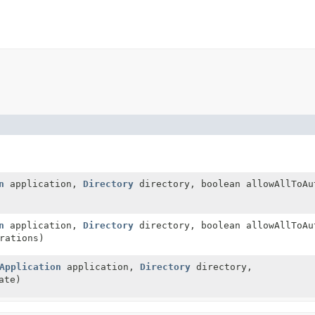
n
application,
Directory
directory, boolean allowAllToAu
n
application,
Directory
directory, boolean allowAllToA
rations)
Application
application,
Directory
directory,
ate)