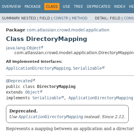
View cookie preferences
OVERVIEW
PACKAGE
CLASS
USE
TREE
DEPRECATED
INDEX
HE
SUMMARY:
NESTED |
FIELD |
CONSTR
|
METHOD
DETAIL:
FIELD |
CONS
Package
com.atlassian.crowd.model.application
Class DirectoryMapping
java.lang.Object
com.atlassian.crowd.model.application.DirectoryMappi
All Implemented Interfaces:
ApplicationDirectoryMapping
,
Serializable
@Deprecated
public class 
DirectoryMapping
extends 
Object
implements 
Serializable
, 
ApplicationDirectoryMapping
Deprecated.
Use
ApplicationDirectoryMapping
instead. Since 2.12.
Represents a mapping between an application and a directory. 