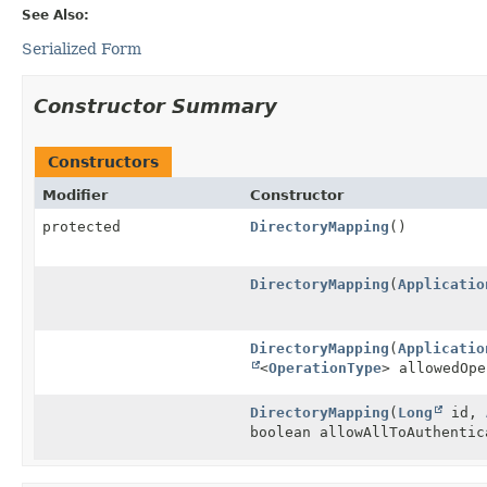
See Also:
Serialized Form
Constructor Summary
Constructors
Modifier
Constructor
protected
DirectoryMapping
()
DirectoryMapping
(
Applicatio
DirectoryMapping
(
Applicatio
<
OperationType
> allowedOpe
DirectoryMapping
(
Long
id,
boolean allowAllToAuthentic