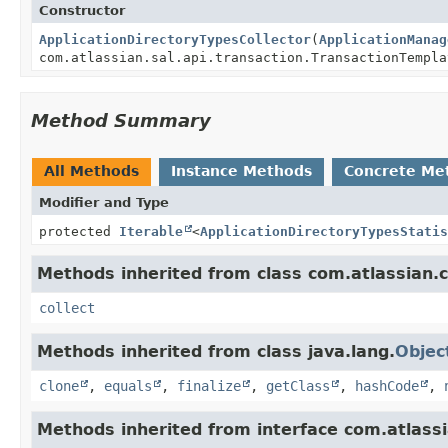
Constructor
ApplicationDirectoryTypesCollector
(
ApplicationManag
com.atlassian.sal.api.transaction.TransactionTempla
Method Summary
All Methods
Instance Methods
Concrete Me
Modifier and Type
protected
Iterable
<
ApplicationDirectoryTypesStatis
Methods inherited from class com.atlassian.cr
collect
Methods inherited from class java.lang.
Objec
clone
,
equals
,
finalize
,
getClass
,
hashCode
,
Methods inherited from interface com.atlassi