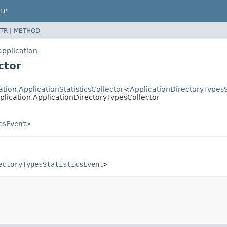
LP
TR
|
METHOD
application
ctor
ation.ApplicationStatisticsCollector
<
ApplicationDirectoryTypesS
pplication.ApplicationDirectoryTypesCollector
csEvent
>
ectoryTypesStatisticsEvent
>