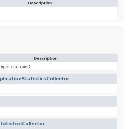
Description
Description
lApplications)
plicationStatisticsCollector
tatisticsCollector