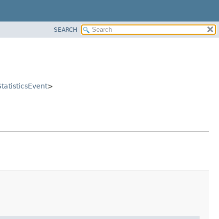
SEARCH
tatisticsEvent
>