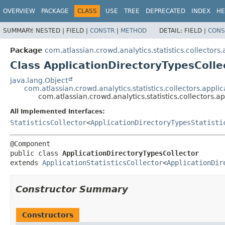
View cookie preferences
OVERVIEW
PACKAGE
CLASS
USE
TREE
DEPRECATED
INDEX
HE
SUMMARY:
NESTED |
FIELD |
CONSTR
|
METHOD
DETAIL:
FIELD |
CONS
Package
com.atlassian.crowd.analytics.statistics.collectors.
Class ApplicationDirectoryTypesColle
java.lang.Object
com.atlassian.crowd.analytics.statistics.collectors.applic
com.atlassian.crowd.analytics.statistics.collectors.a
All Implemented Interfaces:
StatisticsCollector
<
ApplicationDirectoryTypesStatisti
public class 
ApplicationDirectoryTypesCollector
extends 
ApplicationStatisticsCollector
<
ApplicationDir
Constructor Summary
Constructors