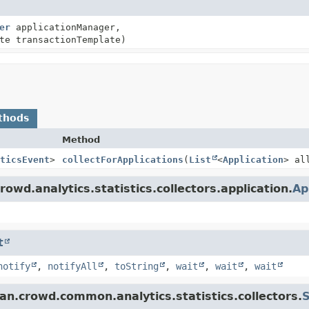
er
applicationManager,
te transactionTemplate)
thods
Method
ticsEvent
>
collectForApplications
(
List
<
Application
> al
owd.analytics.statistics.collectors.application.
Ap
t
notify
,
notifyAll
,
toString
,
wait
,
wait
,
wait
an.crowd.common.analytics.statistics.collectors.
S