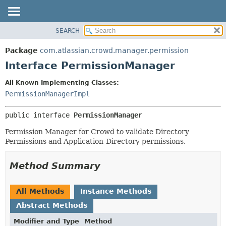
View cookie preferences
SEARCH
OVERVIEW
SUMMARY:
NESTED
PACKAGE
Package
com.atlassian.crowd.manager.permission
FIELD
CLASS
Interface PermissionManager
CONSTR
USE
All Known Implementing Classes:
METHOD
TREE
PermissionManagerImpl
DEPRECATED
DETAIL:
public interface 
PermissionManager
INDEX
FIELD
HELP
CONSTR
Permission Manager for Crowd to validate Directory
Permissions and Application-Directory permissions.
METHOD
Method Summary
All Methods
Instance Methods
Abstract Methods
Modifier and Type
Method