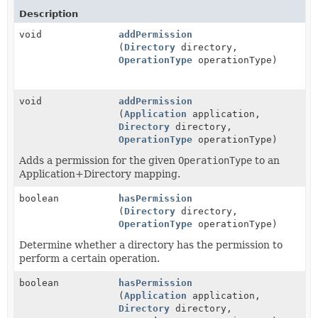
Description
void
addPermission
(
Directory
directory,
OperationType
operationType)
void
addPermission
(
Application
application,
Directory
directory,
OperationType
operationType)
Adds a permission for the given
OperationType
to an
Application+Directory mapping.
boolean
hasPermission
(
Directory
directory,
OperationType
operationType)
Determine whether a directory has the permission to
perform a certain operation.
boolean
hasPermission
(
Application
application,
Directory
directory,