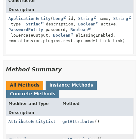
Constructor
Description
ApplicationEntity
(
Long
id,
String
name,
String
type,
String
description,
Boolean
active,
PasswordEntity
password,
Boolean
lowercaseOutput,
Boolean
aliasingEnabled,
com.atlassian.plugins.rest.api.model.Link link)
Method Summary
All Methods
Instance Methods
Concrete Methods
Modifier and Type
Method
Description
AttributeEntityList
getAttributes
()