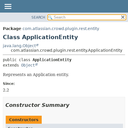
View cookie preferences
SEARCH
OVERVIEW
SUMMARY:
NESTED
PACKAGE
Package
com.atlassian.crowd.plugin.rest.entity
FIELD
CLASS
Class ApplicationEntity
CONSTR
USE
java.lang.Object
METHOD
com.atlassian.crowd.plugin.rest.entity.ApplicationEntity
TREE
DEPRECATED
DETAIL:
public class 
ApplicationEntity
extends 
Object
INDEX
FIELD
HELP
CONSTR
Represents an Application entity.
METHOD
Since:
2.2
Constructor Summary
Constructors