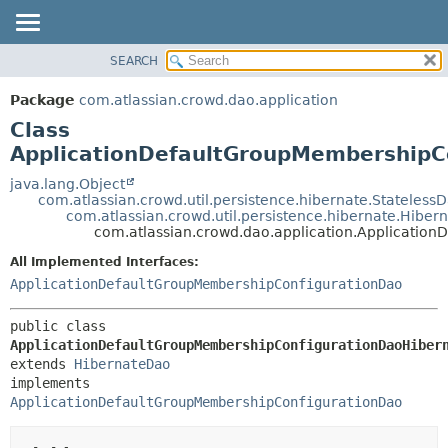
View cookie preferences
SEARCH
OVERVIEW
SUMMARY:
NESTED
PACKAGE
Package
com.atlassian.crowd.dao.application
FIELD
CLASS
Class
CONSTR
USE
ApplicationDefaultGroupMembershipC
METHOD
TREE
java.lang.Object
com.atlassian.crowd.util.persistence.hibernate.Stateless
DEPRECATED
DETAIL:
com.atlassian.crowd.util.persistence.hibernate.Hibe
com.atlassian.crowd.dao.application.Applicati
INDEX
FIELD
HELP
CONSTR
All Implemented Interfaces:
ApplicationDefaultGroupMembershipConfigurationDao
METHOD
public class 
ApplicationDefaultGroupMembershipConfigurationDaoHiber
extends 
HibernateDao
implements 
ApplicationDefaultGroupMembershipConfigurationDao