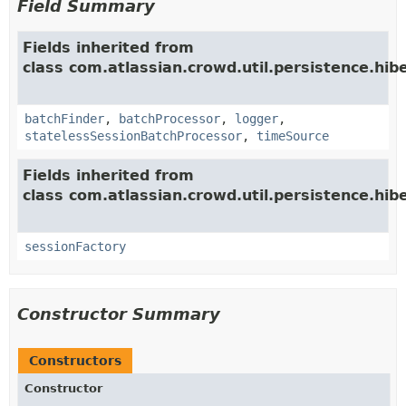
Field Summary
Fields inherited from
class com.atlassian.crowd.util.persistence.hib
batchFinder
,
batchProcessor
,
logger
,
statelessSessionBatchProcessor
,
timeSource
Fields inherited from
class com.atlassian.crowd.util.persistence.hib
sessionFactory
Constructor Summary
Constructors
Constructor