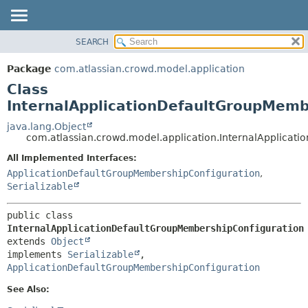
View cookie preferences
SEARCH
OVERVIEW
SUMMARY:
NESTED
PACKAGE
Package
com.atlassian.crowd.model.application
FIELD
CLASS
Class
CONSTR
USE
InternalApplicationDefaultGroupMemb
METHOD
TREE
java.lang.Object
com.atlassian.crowd.model.application.InternalApplicat
DEPRECATED
DETAIL:
All Implemented Interfaces:
INDEX
FIELD
ApplicationDefaultGroupMembershipConfiguration
,
HELP
CONSTR
Serializable
METHOD
public class 
InternalApplicationDefaultGroupMembershipConfiguration
extends 
Object
implements 
Serializable
, 
ApplicationDefaultGroupMembershipConfiguration
See Also: