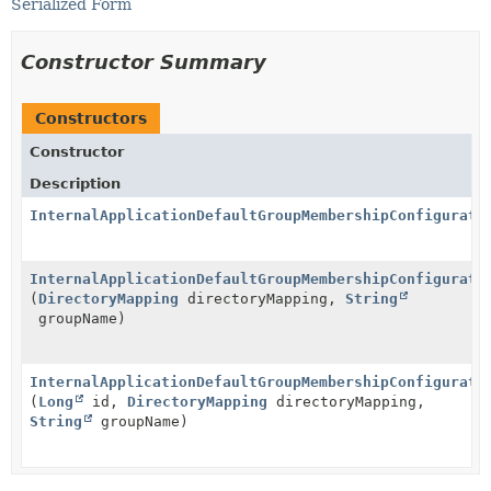
Serialized Form
Constructor Summary
Constructors
Constructor
Description
InternalApplicationDefaultGroupMembershipConfigurati
InternalApplicationDefaultGroupMembershipConfigurati
(
DirectoryMapping
directoryMapping,
String
groupName)
InternalApplicationDefaultGroupMembershipConfigurati
(
Long
id,
DirectoryMapping
directoryMapping,
String
groupName)