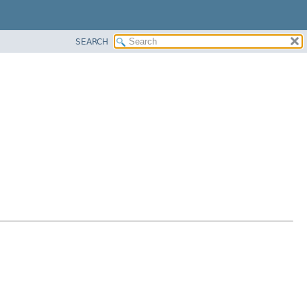
SEARCH