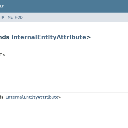
LP
TR
|
METHOD
ends
InternalEntityAttribute
>
<T>
ds 
InternalEntityAttribute
>