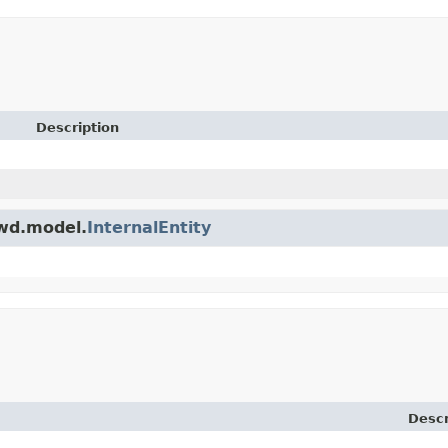
Description
owd.model.
InternalEntity
Descr