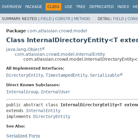
View cookie preferences
OVERVIEW
PACKAGE
CLASS
USE
TREE
DEPRECATED
INDEX
HE
SUMMARY:
NESTED |
FIELD
|
CONSTR
|
METHOD
DETAIL:
FIELD
|
CONS
Package
com.atlassian.crowd.model
Class InternalDirectoryEntity<T ext
java.lang.Object
com.atlassian.crowd.model.InternalEntity
com.atlassian.crowd.model.InternalDirectoryEntity
All Implemented Interfaces:
DirectoryEntity
,
TimestampedEntity
,
Serializable
Direct Known Subclasses:
InternalGroup
,
InternalUser
public abstract class 
InternalDirectoryEntity<T exten
extends 
InternalEntity
implements 
DirectoryEntity
See Also:
Serialized Form