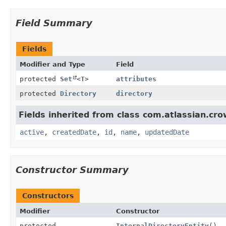
Field Summary
Fields
Modifier and Type
Field
protected
Set
<
T
>
attributes
protected
Directory
directory
Fields inherited from class com.atlassian.cr
active
,
createdDate
,
id
,
name
,
updatedDate
Constructor Summary
Constructors
Modifier
Constructor
protected
InternalDirectoryEntity
()