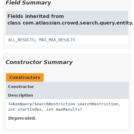
Field Summary
Fields inherited from
class com.atlassian.crowd.search.query.entity.
ALL_RESULTS
,
MAX_MAX_RESULTS
Constructor Summary
Constructors
Constructor
Description
TokenQuery
(
SearchRestriction
searchRestriction,
int startIndex, int maxResults)
Deprecated.