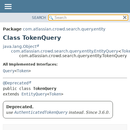
View cookie preferences
SEARCH
OVERVIEW
SUMMARY:
NESTED
PACKAGE
Package
com.atlassian.crowd.search.query.entity
FIELD
CLASS
Class TokenQuery
CONSTR
USE
java.lang.Object
METHOD
com.atlassian.crowd.search.query.entity.EntityQuery
<
Tok
TREE
com.atlassian.crowd.search.query.entity.TokenQuery
DEPRECATED
DETAIL:
All Implemented Interfaces:
INDEX
FIELD
Query
<
Token
>
HELP
CONSTR
@Deprecated
METHOD
public class 
TokenQuery
extends 
EntityQuery
<
Token
>
Deprecated.
use
AuthenticatedTokenQuery
instead. Since 3.6.0.