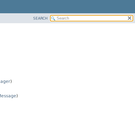
SEARCH
nager
)
Message
)