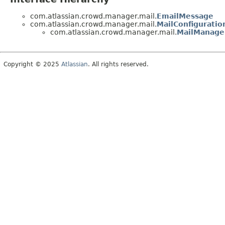
com.atlassian.crowd.manager.mail.
EmailMessage
com.atlassian.crowd.manager.mail.
MailConfiguratio
com.atlassian.crowd.manager.mail.
MailManage
Copyright © 2025
Atlassian
. All rights reserved.