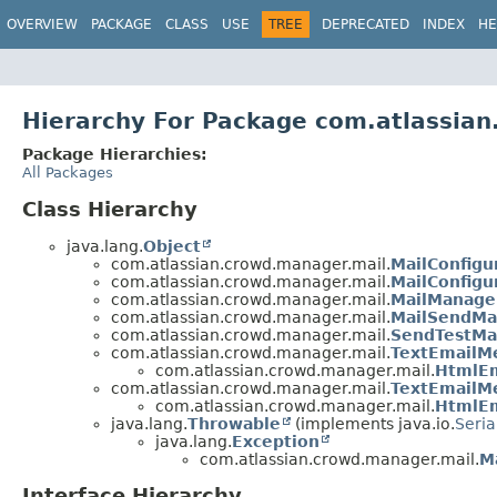
View cookie preferences
OVERVIEW
PACKAGE
CLASS
USE
TREE
DEPRECATED
INDEX
HE
Hierarchy For Package com.atlassia
Package Hierarchies:
All Packages
Class Hierarchy
java.lang.
Object
com.atlassian.crowd.manager.mail.
MailConfigu
com.atlassian.crowd.manager.mail.
MailConfigu
com.atlassian.crowd.manager.mail.
MailManage
com.atlassian.crowd.manager.mail.
MailSendMa
com.atlassian.crowd.manager.mail.
SendTestMai
com.atlassian.crowd.manager.mail.
TextEmailM
com.atlassian.crowd.manager.mail.
HtmlE
com.atlassian.crowd.manager.mail.
TextEmailM
com.atlassian.crowd.manager.mail.
HtmlEm
java.lang.
Throwable
(implements java.io.
Seria
java.lang.
Exception
com.atlassian.crowd.manager.mail.
M
Interface Hierarchy