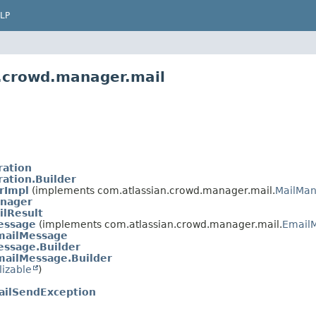
LP
n.crowd.manager.mail
ration
ration.Builder
rImpl
(implements com.atlassian.crowd.manager.mail.
MailMa
nager
lResult
essage
(implements com.atlassian.crowd.manager.mail.
Email
mailMessage
essage.Builder
ailMessage.Builder
lizable
)
ailSendException