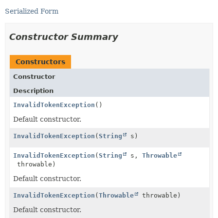
Serialized Form
Constructor Summary
Constructors
Constructor
Description
InvalidTokenException
()
Default constructor.
InvalidTokenException
(
String
s)
InvalidTokenException
(
String
s,
Throwable
throwable)
Default constructor.
InvalidTokenException
(
Throwable
throwable)
Default constructor.