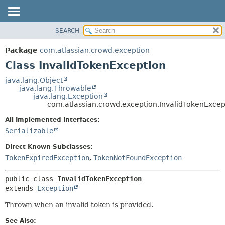
View cookie preferences
SEARCH
OVERVIEW
SUMMARY:
NESTED
PACKAGE
Package
com.atlassian.crowd.exception
FIELD
CLASS
Class InvalidTokenException
CONSTR
USE
java.lang.Object
METHOD
java.lang.Throwable
TREE
java.lang.Exception
DEPRECATED
com.atlassian.crowd.exception.InvalidTokenExcep
DETAIL:
INDEX
FIELD
All Implemented Interfaces:
Serializable
HELP
CONSTR
METHOD
Direct Known Subclasses:
TokenExpiredException
,
TokenNotFoundException
public class 
InvalidTokenException
extends 
Exception
Thrown when an invalid token is provided.
See Also: