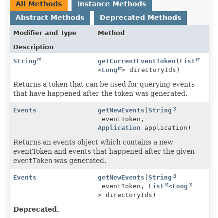
All Methods
Instance Methods
Abstract Methods
Deprecated Methods
Modifier and Type
Method
Description
String
getCurrentEventToken
(
List
<
Long
> directoryIds)
Returns a token that can be used for querying events
that have happened after the token was generated.
Events
getNewEvents
(
String
eventToken,
Application
application)
Returns an events object which contains a new
eventToken and events that happened after the given
eventToken
was generated.
Events
getNewEvents
(
String
eventToken,
List
<
Long
> directoryIds)
Deprecated.