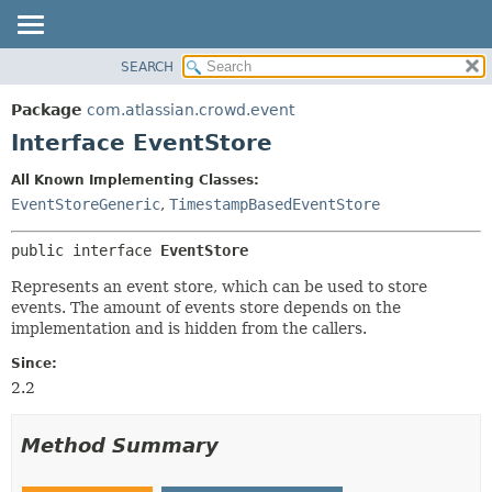
View cookie preferences
SEARCH
OVERVIEW
SUMMARY:
NESTED
PACKAGE
Package
com.atlassian.crowd.event
FIELD
CLASS
Interface EventStore
CONSTR
USE
All Known Implementing Classes:
METHOD
TREE
EventStoreGeneric
,
TimestampBasedEventStore
DEPRECATED
DETAIL:
public interface 
EventStore
INDEX
FIELD
HELP
CONSTR
Represents an event store, which can be used to store
events. The amount of events store depends on the
METHOD
implementation and is hidden from the callers.
Since:
2.2
Method Summary