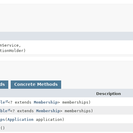
nService,
tionHolder)
ds
Concrete Methods
Description
ble
<? extends
Membership
> memberships)
able
<? extends
Membership
> memberships)
ips
(
Application
application)
y
()