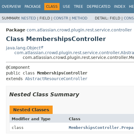
View cookie preferences
OVERVIEW
PACKAGE
CLASS
USE
TREE
DEPRECATED
INDEX
HE
SUMMARY:
NESTED
|
FIELD |
CONSTR
|
METHOD
DETAIL:
FIELD |
CONS
Package
com.atlassian.crowd.plugin.rest.service.controller
Class MembershipsController
java.lang.Object
com.atlassian.crowd.plugin.rest.service.controller.Abst
com.atlassian.crowd.plugin.rest.service.controller.
public class 
MembershipsController
extends 
AbstractResourceController
Nested Class Summary
Nested Classes
Modifier and Type
Class
class
MembershipsController.Prepa