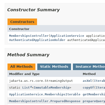
Constructor Summary
Constructors
Constructor
MembershipsController
(
ApplicationService
applicatio
AuthenticatedApplicationHolder
authenticatedApplica
Method Summary
All Methods
Static Methods
Instance Metho
Modifier and Type
Method
jakarta.ws.rs.core.StreamingOutput
asXml
(
Itera
static
List
<
ImmutableMembership
>
copyOf
(
Iter
ApplicationService.MembershipsIterable
getMembersh
MembershipsController.PreparedResponse
prepareQuer