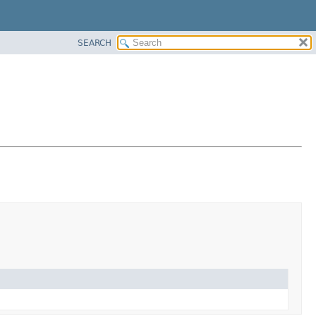
SEARCH