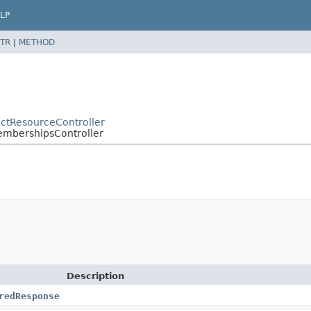
LP
TR
|
METHOD
ractResourceController
MembershipsController
Description
redResponse