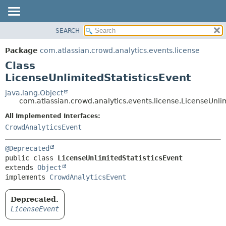
View cookie preferences
SEARCH
OVERVIEW
SUMMARY:
NESTED
PACKAGE
Package
com.atlassian.crowd.analytics.events.license
FIELD
CLASS
Class
CONSTR
USE
LicenseUnlimitedStatisticsEvent
METHOD
TREE
java.lang.Object
com.atlassian.crowd.analytics.events.license.LicenseUnlim
DEPRECATED
DETAIL:
All Implemented Interfaces:
INDEX
FIELD
CrowdAnalyticsEvent
HELP
CONSTR
METHOD
@Deprecated
public class 
LicenseUnlimitedStatisticsEvent
extends 
Object
implements 
CrowdAnalyticsEvent
Deprecated.
LicenseEvent