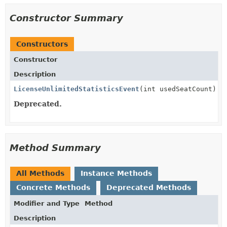
Constructor Summary
Constructors
Constructor
Description
LicenseUnlimitedStatisticsEvent
(int usedSeatCount)
Deprecated.
Method Summary
All Methods
Instance Methods
Concrete Methods
Deprecated Methods
Modifier and Type
Method
Description