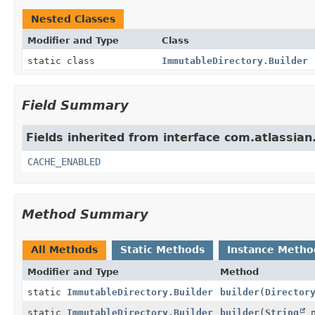
Nested Classes
Modifier and Type
Class
static class
ImmutableDirectory.Builder
Field Summary
Fields inherited from interface com.atlassia
CACHE_ENABLED
Method Summary
All Methods
Static Methods
Instance Metho
Modifier and Type
Method
static
ImmutableDirectory.Builder
builder
(
Director
static
ImmutableDirectory.Builder
builder
(
String
n