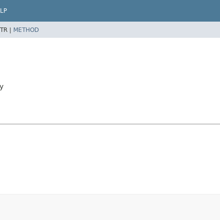
LP
TR |
METHOD
y