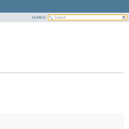
SEARCH