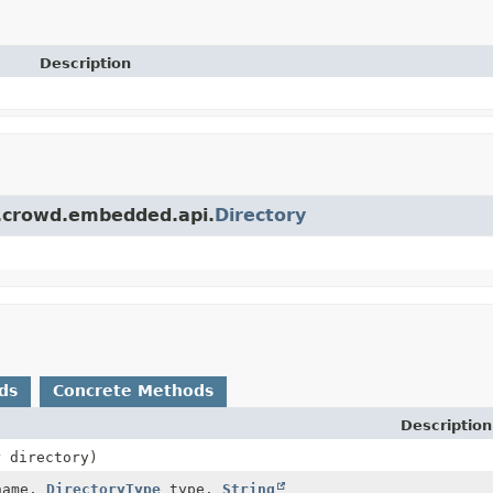
Description
n.crowd.embedded.api.
Directory
ds
Concrete Methods
Description
y
directory)
ame,
DirectoryType
type,
String