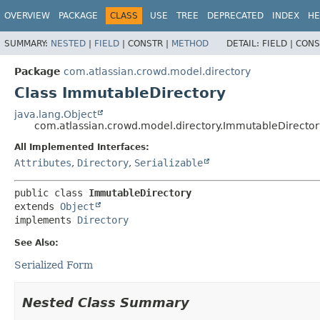
View cookie preferences
OVERVIEW
PACKAGE
CLASS
USE
TREE
DEPRECATED
INDEX
HE
SUMMARY:
NESTED
|
FIELD
|
CONSTR |
METHOD
DETAIL:
FIELD |
CONS
Package
com.atlassian.crowd.model.directory
Class ImmutableDirectory
java.lang.Object
com.atlassian.crowd.model.directory.ImmutableDirector
All Implemented Interfaces:
Attributes
,
Directory
,
Serializable
public class 
ImmutableDirectory
extends 
Object
implements 
Directory
See Also:
Serialized Form
Nested Class Summary