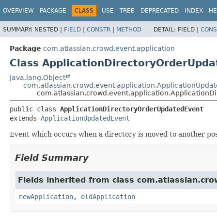
View cookie preferences
OVERVIEW
PACKAGE
CLASS
USE
TREE
DEPRECATED
INDEX
HE
SUMMARY:
NESTED |
FIELD
|
CONSTR
|
METHOD
DETAIL:
FIELD |
CONS
Package
com.atlassian.crowd.event.application
Class ApplicationDirectoryOrderUpd
java.lang.Object
com.atlassian.crowd.event.application.ApplicationUpda
com.atlassian.crowd.event.application.Application
public class 
ApplicationDirectoryOrderUpdatedEvent
extends 
ApplicationUpdatedEvent
Event which occurs when a directory is moved to another positi
Field Summary
Fields inherited from class com.atlassian.cro
newApplication
,
oldApplication