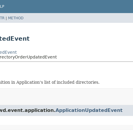
LP
TR
|
METHOD
atedEvent
tedEvent
DirectoryOrderUpdatedEvent
on in Application's list of included directories.
wd.event.application.
ApplicationUpdatedEvent