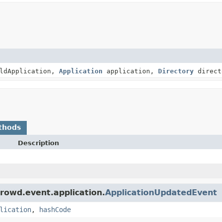
ldApplication,
Application
application,
Directory
direct
thods
Description
rowd.event.application.
ApplicationUpdatedEvent
lication
,
hashCode