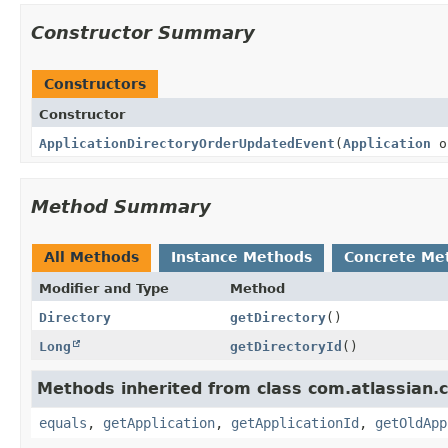
Constructor Summary
Constructors
Constructor
ApplicationDirectoryOrderUpdatedEvent
(
Application
o
Method Summary
All Methods
Instance Methods
Concrete Me
Modifier and Type
Method
Directory
getDirectory
()
Long
getDirectoryId
()
Methods inherited from class com.atlassian.c
equals
,
getApplication
,
getApplicationId
,
getOldApp