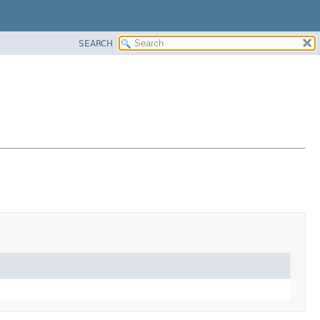
SEARCH