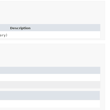
Description
ory)