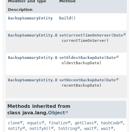
Modifier and Type
Method
Description
BackupSummaryEntity
build
()
BackupSummaryEntity.Builder
setCurrentTimeOnServer
(
Date
currentTimeOnServer)
BackupSummaryEntity.Builder
setOldestBackupDate
(
Date
oldestBackupDate)
BackupSummaryEntity.Builder
setRecentBackupDate
(
Date
recentBackupDate)
Methods inherited from
class java.lang.
Object
clone
,
equals
,
finalize
,
getClass
,
hashCode
,
notify
,
notifyAll
,
toString
,
wait
,
wait
,