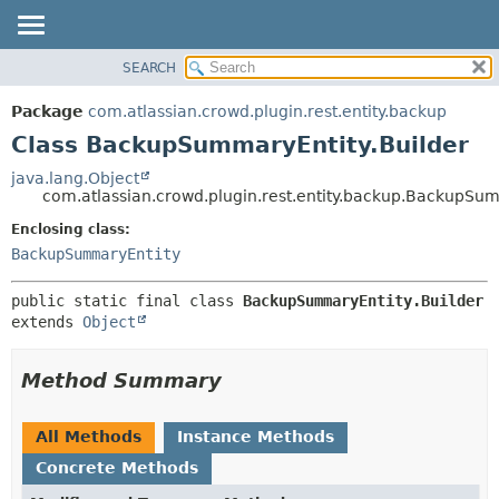
View cookie preferences
SEARCH
OVERVIEW
SUMMARY:
NESTED
PACKAGE
Package
com.atlassian.crowd.plugin.rest.entity.backup
FIELD
CLASS
Class BackupSummaryEntity.Builder
CONSTR
USE
java.lang.Object
METHOD
com.atlassian.crowd.plugin.rest.entity.backup.BackupSum
TREE
DEPRECATED
Enclosing class:
DETAIL:
BackupSummaryEntity
INDEX
FIELD
HELP
CONSTR
public static final class 
BackupSummaryEntity.Builder
METHOD
extends 
Object
Method Summary
All Methods
Instance Methods
Concrete Methods