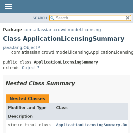
View cookie preferences
SEARCH
OVERVIEW
SUMMARY:
NESTED
PACKAGE
Package
com.atlassian.crowd.model.licensing
FIELD
CLASS
Class ApplicationLicensingSummary
CONSTR
USE
java.lang.Object
METHOD
com.atlassian.crowd.model.licensing.ApplicationLicens
TREE
DEPRECATED
DETAIL:
public class 
ApplicationLicensingSummary
extends 
Object
INDEX
FIELD
HELP
CONSTR
Nested Class Summary
METHOD
Nested Classes
Modifier and Type
Class
Description
static final class
ApplicationLicensingSummary.Buil