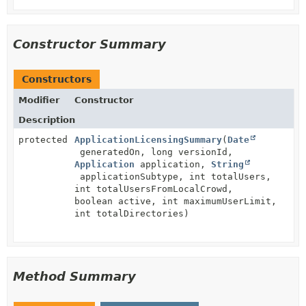
Constructor Summary
Constructors
Modifier
Constructor
Description
protected
ApplicationLicensingSummary
(
Date
generatedOn, long versionId,
Application
application,
String
applicationSubtype, int totalUsers,
int totalUsersFromLocalCrowd,
boolean active, int maximumUserLimit,
int totalDirectories)
Method Summary