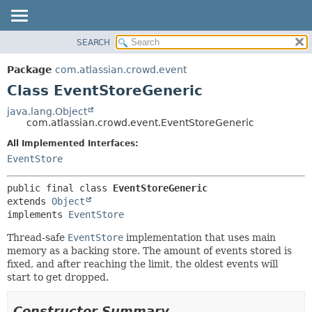
View cookie preferences
SEARCH
OVERVIEW
SUMMARY:
NESTED
PACKAGE
Package
com.atlassian.crowd.event
FIELD
CLASS
Class EventStoreGeneric
CONSTR
USE
java.lang.Object
METHOD
com.atlassian.crowd.event.EventStoreGeneric
TREE
DEPRECATED
All Implemented Interfaces:
DETAIL:
EventStore
INDEX
FIELD
HELP
CONSTR
public final class 
EventStoreGeneric
METHOD
extends 
Object
implements 
EventStore
Thread-safe
EventStore
implementation that uses main
memory as a backing store. The amount of events stored is
fixed, and after reaching the limit, the oldest events will
start to get dropped.
Constructor Summary