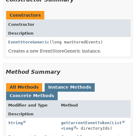
Constructors
Constructor
Description
EventStoreGeneric
(long maxStoredEvents)
Creates a new EventStoreGeneric instance.
Method Summary
All Methods
Instance Methods
Concrete Methods
Modifier and Type
Method
Description
String
getCurrentEventToken
(
List
<
Long
> directoryIds)