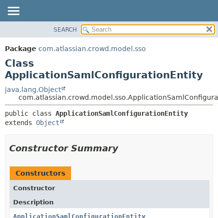
View cookie preferences
SEARCH
OVERVIEW
SUMMARY:
NESTED
PACKAGE
Package
com.atlassian.crowd.model.sso
FIELD
CLASS
Class
CONSTR
USE
ApplicationSamlConfigurationEntity
METHOD
TREE
java.lang.Object
com.atlassian.crowd.model.sso.ApplicationSamlConfigura
DEPRECATED
DETAIL:
INDEX
public class 
ApplicationSamlConfigurationEntity
FIELD
extends 
Object
HELP
CONSTR
METHOD
Constructor Summary
Constructors
Constructor
Description
ApplicationSamlConfigurationEntity