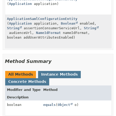
(
Application
application)
ApplicationSamlConfigurationEntity
(
Application
application,
Boolean
enabled,
String
assertionConsumerServiceUrl,
String
audienceUrl,
NameIdFormat
nameIdFormat,
boolean addUserAttributesEnabled)
Method Summary
All Methods
Instance Methods
Concrete Methods
Modifier and Type
Method
Description
boolean
equals
(
Object
o)