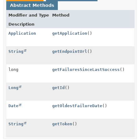
Abstract Methods
Modifier and Type
Method
Description
Application
getApplication
()
String
getEndpointUrl
()
long
getFailuresSinceLastSuccess
()
Long
getId
()
Date
getOldestFailureDate
()
String
getToken
()