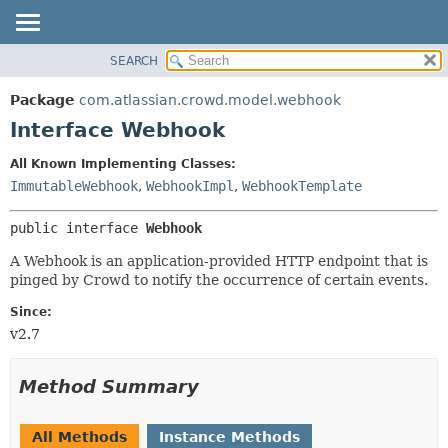
View cookie preferences
SEARCH
OVERVIEW
SUMMARY:
NESTED
PACKAGE
Package
com.atlassian.crowd.model.webhook
FIELD
CLASS
Interface Webhook
CONSTR
USE
All Known Implementing Classes:
METHOD
TREE
ImmutableWebhook
,
WebhookImpl
,
WebhookTemplate
DEPRECATED
DETAIL:
public interface 
Webhook
INDEX
FIELD
HELP
CONSTR
A Webhook is an application-provided HTTP endpoint that is
pinged by Crowd to notify the occurrence of certain events.
METHOD
Since:
v2.7
Method Summary
All Methods
Instance Methods