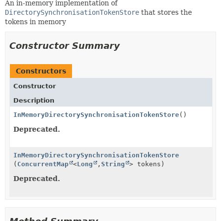
An in-memory implementation of
DirectorySynchronisationTokenStore
that stores the
tokens in memory
Constructor Summary
Constructors
Constructor
Description
InMemoryDirectorySynchronisationTokenStore
()
Deprecated.
InMemoryDirectorySynchronisationTokenStore
(
ConcurrentMap
<
Long
,
String
> tokens)
Deprecated.