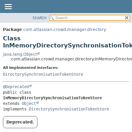
View cookie preferences
SEARCH
OVERVIEW
SUMMARY:
NESTED
PACKAGE
Package
com.atlassian.crowd.manager.directory
FIELD
CLASS
Class
CONSTR
USE
InMemoryDirectorySynchronisationTo
METHOD
TREE
java.lang.Object
com.atlassian.crowd.manager.directory.InMemoryDirecto
DEPRECATED
DETAIL:
All Implemented Interfaces:
INDEX
FIELD
DirectorySynchronisationTokenStore
HELP
CONSTR
METHOD
@Deprecated
public class 
InMemoryDirectorySynchronisationTokenStore
extends 
Object
implements 
DirectorySynchronisationTokenStore
Deprecated.