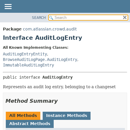
View cookie preferences
SEARCH
OVERVIEW
SUMMARY:
NESTED
PACKAGE
Package
com.atlassian.crowd.audit
FIELD
CLASS
Interface AuditLogEntry
CONSTR
USE
All Known Implementing Classes:
METHOD
TREE
AuditLogEntryEntity
,
DEPRECATED
BrowseAuditLogPage.AuditLogEntry
,
DETAIL:
ImmutableAuditLogEntry
INDEX
FIELD
HELP
CONSTR
public interface 
AuditLogEntry
METHOD
Represents an audit log entry, belonging to a changeset
Method Summary
All Methods
Instance Methods
Abstract Methods