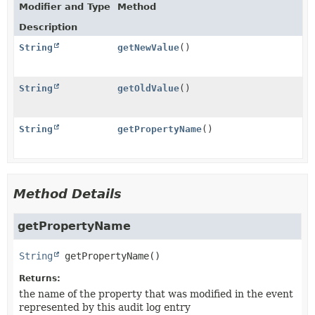
Modifier and Type
Method
Description
String
getNewValue
()
String
getOldValue
()
String
getPropertyName
()
Method Details
getPropertyName
String
getPropertyName
()
Returns:
the name of the property that was modified in the event
represented by this audit log entry