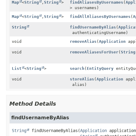
Map
<
String
,
String
>
findAliasesByUsernames
(
Appl
> usernames)
Map
<
String
,
String
>
findAllAliasesByUsernames
(
A
String
findUsernameByAlias
(
Applica
authenticatingUsername)
void
removeAlias
(
Application
app
void
removeAliasesForUser
(
String
List
<
String
>
search
(
EntityQuery
entityQu
void
storeAlias
(
Application
appl
alias)
Method Details
findUsernameByAlias
String
findUsernameByAlias
(
Application
 application