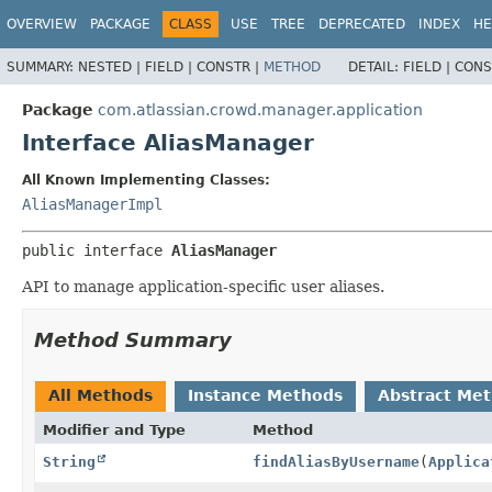
View cookie preferences
OVERVIEW
PACKAGE
CLASS
USE
TREE
DEPRECATED
INDEX
HE
SUMMARY:
NESTED |
FIELD |
CONSTR |
METHOD
DETAIL:
FIELD |
CONS
Package
com.atlassian.crowd.manager.application
Interface AliasManager
All Known Implementing Classes:
AliasManagerImpl
public interface 
AliasManager
API to manage application-specific user aliases.
Method Summary
All Methods
Instance Methods
Abstract Me
Modifier and Type
Method
String
findAliasByUsername
(
Applica