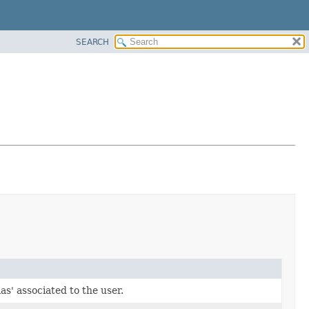
SEARCH
ias' associated to the user.