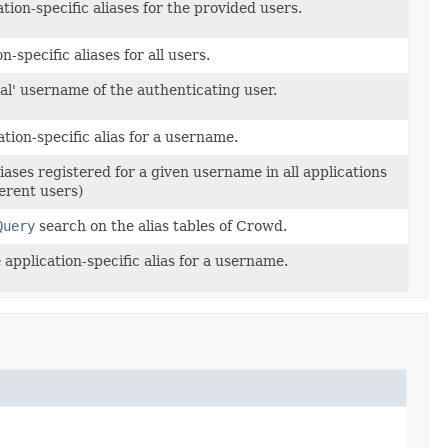
ation-specific aliases for the provided users.
-specific aliases for all users.
eal' username of the authenticating user.
tion-specific alias for a username.
iases registered for a given username in all applications
erent users)
Query
search on the alias tables of Crowd.
application-specific alias for a username.