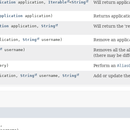
ication
application,
Iterable
<
String
Will return applic
pplication
application)
Returns application
tion
application,
String
Will return the 'r
lication,
String
username)
Remove an applica
username)
Removes all the al
(there may be diff
ery)
Perform an
Alias
ication,
String
username,
String
Add or update the 
,
