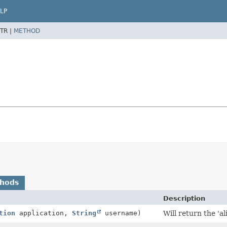
LP
TR |
METHOD
thods
Description
tion
application,
String
username)
Will return the 'al