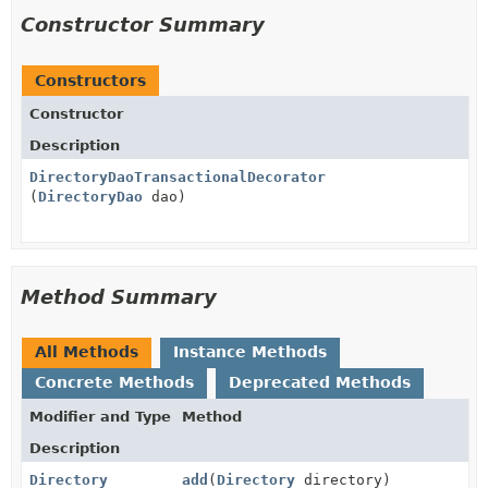
Constructor Summary
Constructors
Constructor
Description
DirectoryDaoTransactionalDecorator
(
DirectoryDao
dao)
Method Summary
All Methods
Instance Methods
Concrete Methods
Deprecated Methods
Modifier and Type
Method
Description
Directory
add
(
Directory
directory)