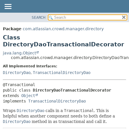
View cookie preferences
SEARCH
OVERVIEW
SUMMARY:
NESTED
PACKAGE
Package
com.atlassian.crowd.manager.directory
FIELD
CLASS
Class
CONSTR
USE
DirectoryDaoTransactionalDecorator
METHOD
TREE
java.lang.Object
com.atlassian.crowd.manager.directory.DirectoryDaoTran
DEPRECATED
DETAIL:
All Implemented Interfaces:
INDEX
FIELD
DirectoryDao
,
TransactionalDirectoryDao
HELP
CONSTR
METHOD
public class 
DirectoryDaoTransactionalDecorator
extends 
Object
implements 
TransactionalDirectoryDao
Wraps
DirectoryDao
calls in a
Transactional
. This is
helpful when another component needs to both define a
DirectoryDao
method in as transactional and call it.