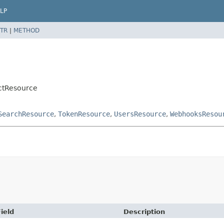
LP
TR
|
METHOD
actResource
SearchResource
,
TokenResource
,
UsersResource
,
WebhooksResou
ield
Description