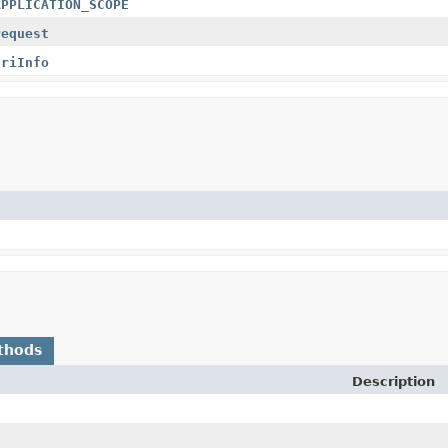
APPLICATION_SCOPE
request
uriInfo
thods
Description