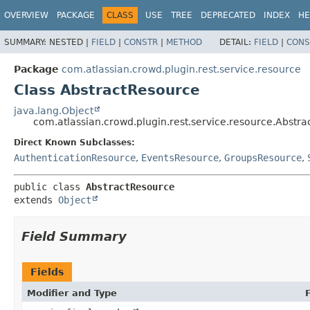
View cookie preferences
OVERVIEW
PACKAGE
CLASS
USE
TREE
DEPRECATED
INDEX
HE
SUMMARY:
NESTED |
FIELD
|
CONSTR
|
METHOD
DETAIL:
FIELD
|
CONS
Package
com.atlassian.crowd.plugin.rest.service.resource
Class AbstractResource
java.lang.Object
com.atlassian.crowd.plugin.rest.service.resource.Abstr
Direct Known Subclasses:
AuthenticationResource
,
EventsResource
,
GroupsResource
,
public class 
AbstractResource
extends 
Object
Field Summary
Fields
Modifier and Type
F