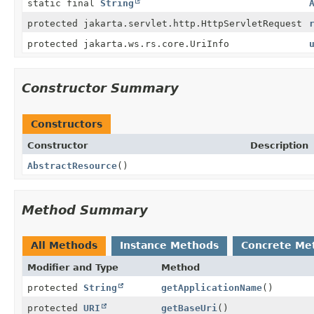
static final
String
protected jakarta.servlet.http.HttpServletRequest
protected jakarta.ws.rs.core.UriInfo
Constructor Summary
Constructors
Constructor
Description
AbstractResource
()
Method Summary
All Methods
Instance Methods
Concrete Me
Modifier and Type
Method
protected
String
getApplicationName
()
protected
URI
getBaseUri
()