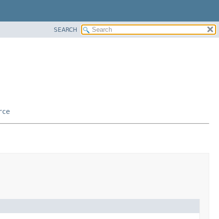
SEARCH
rce