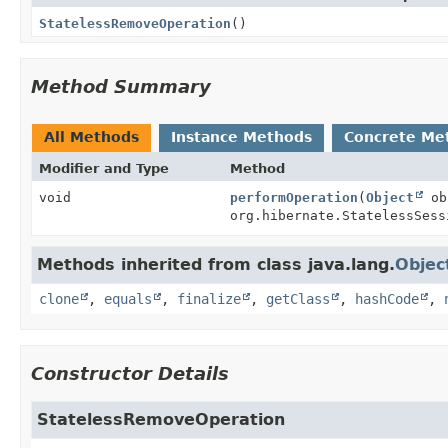
StatelessRemoveOperation
()
Method Summary
All Methods
Instance Methods
Concrete Me
Modifier and Type
Method
void
performOperation
(
Object
ob
org.hibernate.StatelessSess
Methods inherited from class java.lang.
Objec
clone
,
equals
,
finalize
,
getClass
,
hashCode
,
Constructor Details
StatelessRemoveOperation