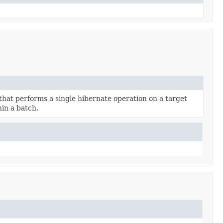
 that performs a single hibernate operation on a target
hin a batch.