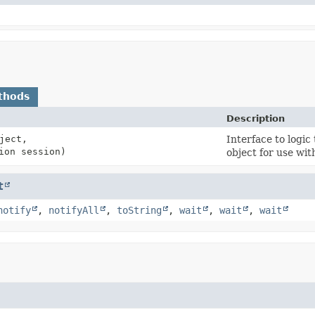
thods
Description
ject,
Interface to logic
ion session)
object for use wit
t
notify
,
notifyAll
,
toString
,
wait
,
wait
,
wait