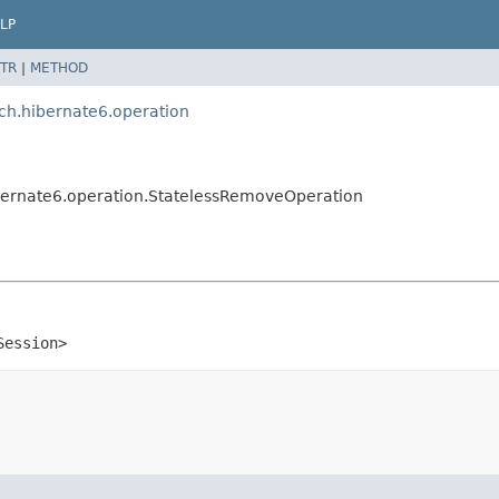
LP
TR
|
METHOD
tch.hibernate6.operation
hibernate6.operation.StatelessRemoveOperation
Session>