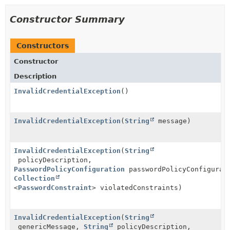
Constructor Summary
Constructors
Constructor
Description
InvalidCredentialException
()
InvalidCredentialException
(
String
message)
InvalidCredentialException
(
String
policyDescription,
PasswordPolicyConfiguration
passwordPolicyConfigurat
Collection
<
PasswordConstraint
> violatedConstraints)
InvalidCredentialException
(
String
genericMessage,
String
policyDescription,