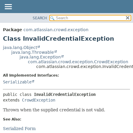
View cookie preferences
SEARCH
OVERVIEW
SUMMARY:
NESTED
PACKAGE
Package
com.atlassian.crowd.exception
FIELD
CLASS
Class InvalidCredentialException
CONSTR
USE
java.lang.Object
METHOD
java.lang.Throwable
TREE
java.lang.Exception
DEPRECATED
com.atlassian.crowd.exception.CrowdException
DETAIL:
com.atlassian.crowd.exception.InvalidCredent
INDEX
FIELD
All Implemented Interfaces:
HELP
CONSTR
Serializable
METHOD
public class 
InvalidCredentialException
extends 
CrowdException
Thrown when the supplied credential is not valid.
See Also:
Serialized Form