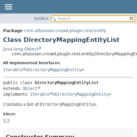
View cookie preferences
SEARCH
OVERVIEW
SUMMARY:
NESTED
PACKAGE
Package
com.atlassian.crowd.plugin.rest.entity
FIELD
CLASS
Class DirectoryMappingEntityList
CONSTR
USE
java.lang.Object
METHOD
com.atlassian.crowd.plugin.rest.entity.DirectoryMappingEn
TREE
DEPRECATED
All Implemented Interfaces:
DETAIL:
Iterable
<
DirectoryMappingEntity
>
INDEX
FIELD
HELP
CONSTR
public class 
DirectoryMappingEntityList
METHOD
extends 
Object
implements 
Iterable
<
DirectoryMappingEntity
>
Contains a list of
DirectoryMappingEntity
s.
Since:
2.2
Constructor Summary