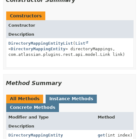
Constructors
Constructor
Description
DirectoryMappingEntityList
(
List
<
DirectoryMappingEntity
> directoryMappings,
com.atlassian.plugins.rest.api.model.Link link)
Method Summary
All Methods
Instance Methods
Concrete Methods
Modifier and Type
Method
Description
DirectoryMappingEntity
get
(int index)