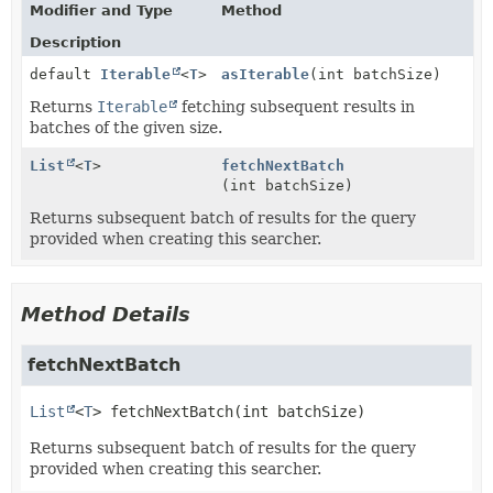
Modifier and Type
Method
Description
default
Iterable
<
T
>
asIterable
(int batchSize)
Returns
Iterable
fetching subsequent results in
batches of the given size.
List
<
T
>
fetchNextBatch
(int batchSize)
Returns subsequent batch of results for the query
provided when creating this searcher.
Method Details
fetchNextBatch
List
<
T
>
fetchNextBatch
(int batchSize)
Returns subsequent batch of results for the query
provided when creating this searcher.