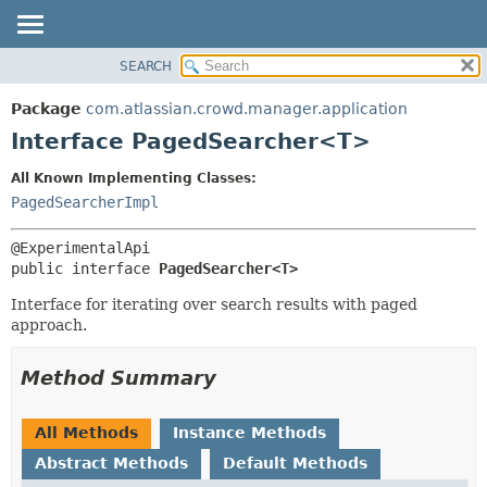
View cookie preferences
SEARCH
OVERVIEW
SUMMARY:
NESTED
PACKAGE
Package
com.atlassian.crowd.manager.application
FIELD
CLASS
Interface PagedSearcher<T>
CONSTR
USE
All Known Implementing Classes:
METHOD
TREE
PagedSearcherImpl
DEPRECATED
DETAIL:
INDEX
FIELD
public interface 
PagedSearcher<T>
HELP
CONSTR
Interface for iterating over search results with paged
METHOD
approach.
Method Summary
All Methods
Instance Methods
Abstract Methods
Default Methods