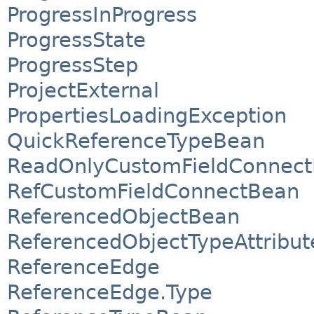
ProgressInProgress
ProgressState
ProgressStep
ProjectExternal
PropertiesLoadingException
QuickReferenceTypeBean
ReadOnlyCustomFieldConnec
RefCustomFieldConnectBean
ReferencedObjectBean
ReferencedObjectTypeAttribu
ReferenceEdge
ReferenceEdge.Type