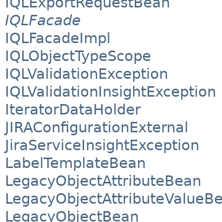
IQLExportRequestBean
IQLFacade
IQLFacadeImpl
IQLObjectTypeScope
IQLValidationException
IQLValidationInsightException
IteratorDataHolder
JIRAConfigurationExternal
JiraServiceInsightException
LabelTemplateBean
LegacyObjectAttributeBean
LegacyObjectAttributeValueB
LegacyObjectBean