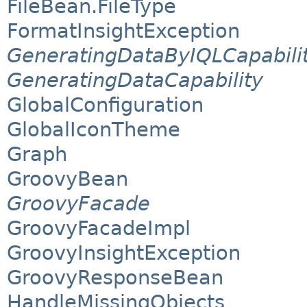
FileBean.FileType
FormatInsightException
GeneratingDataByIQLCapabili
GeneratingDataCapability
GlobalConfiguration
GlobalIconTheme
Graph
GroovyBean
GroovyFacade
GroovyFacadeImpl
GroovyInsightException
GroovyResponseBean
HandleMissingObjects