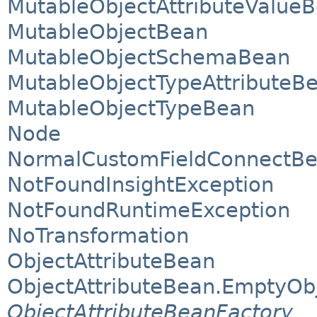
MutableObjectAttributeValue
MutableObjectBean
MutableObjectSchemaBean
MutableObjectTypeAttributeB
MutableObjectTypeBean
Node
NormalCustomFieldConnectB
NotFoundInsightException
NotFoundRuntimeException
NoTransformation
ObjectAttributeBean
ObjectAttributeBean.EmptyOb
ObjectAttributeBeanFactory