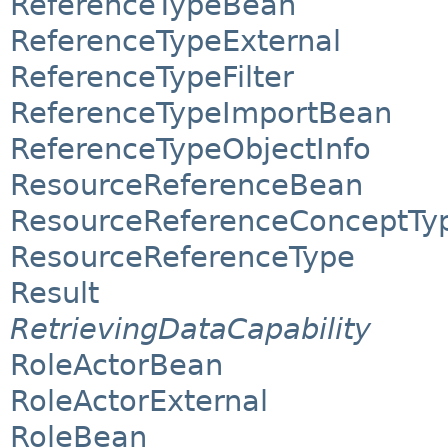
ReferenceTypeBean
ReferenceTypeExternal
ReferenceTypeFilter
ReferenceTypeImportBean
ReferenceTypeObjectInfo
ResourceReferenceBean
ResourceReferenceConceptTy
ResourceReferenceType
Result
RetrievingDataCapability
RoleActorBean
RoleActorExternal
RoleBean