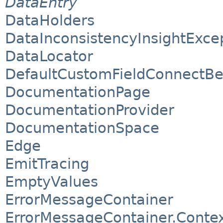
DataEntry
DataHolders
DataInconsistencyInsightExce
DataLocator
DefaultCustomFieldConnectB
DocumentationPage
DocumentationProvider
DocumentationSpace
Edge
EmitTracing
EmptyValues
ErrorMessageContainer
ErrorMessageContainer.Conte