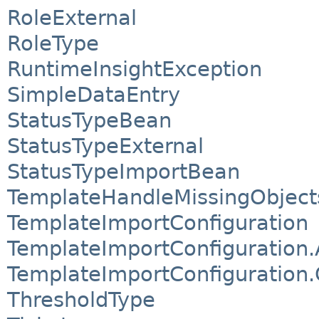
RoleExternal
RoleType
RuntimeInsightException
SimpleDataEntry
StatusTypeBean
StatusTypeExternal
StatusTypeImportBean
TemplateHandleMissingObject
TemplateImportConfiguration
TemplateImportConfiguration.
TemplateImportConfiguration
ThresholdType