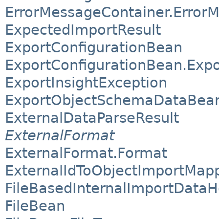
ErrorMessageContainer.Error
ExpectedImportResult
ExportConfigurationBean
ExportConfigurationBean.Exp
ExportInsightException
ExportObjectSchemaDataBea
ExternalDataParseResult
ExternalFormat
ExternalFormat.Format
ExternalIdToObjectImportMap
FileBasedInternalImportDataH
FileBean