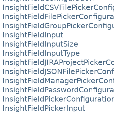
InsightFieldCSVFilePickerConfi
InsightFieldFilePickerConfigura
InsightFieldGroupPickerConfig
InsightFieldInput
InsightFieldInputSize
InsightFieldInputType
InsightFieldJIRAProjectPickerC
InsightFieldJSONFilePickerConf
InsightFieldManagerPickerConf
InsightFieldPasswordConfigura
InsightFieldPickerConfiguratio
InsightFieldPickerInput