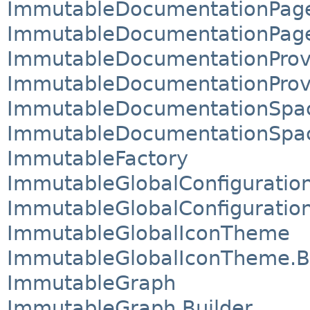
ImmutableDocumentationPag
ImmutableDocumentationPage
ImmutableDocumentationProv
ImmutableDocumentationProvi
ImmutableDocumentationSpa
ImmutableDocumentationSpac
ImmutableFactory
ImmutableGlobalConfiguratio
ImmutableGlobalConfiguration
ImmutableGlobalIconTheme
ImmutableGlobalIconTheme.B
ImmutableGraph
ImmutableGraph.Builder