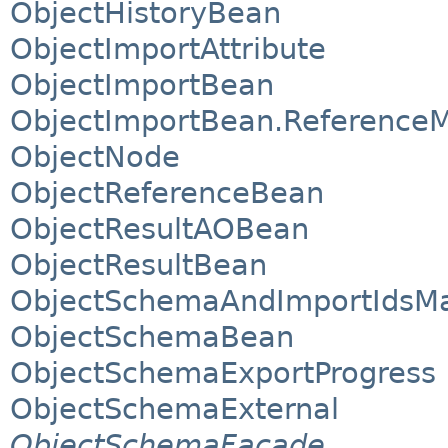
ObjectHistoryBean
ObjectImportAttribute
ObjectImportBean
ObjectImportBean.Reference
ObjectNode
ObjectReferenceBean
ObjectResultAOBean
ObjectResultBean
ObjectSchemaAndImportIdsM
ObjectSchemaBean
ObjectSchemaExportProgress
ObjectSchemaExternal
ObjectSchemaFacade