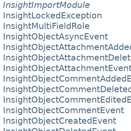
InsightImportModule
InsightLockedException
InsightMultiFieldRole
InsightObjectAsyncEvent
InsightObjectAttachmentAdde
InsightObjectAttachmentDele
InsightObjectAttachmentEven
InsightObjectCommentAddedE
InsightObjectCommentDelete
InsightObjectCommentEdited
InsightObjectCommentEvent
InsightObjectCreatedEvent