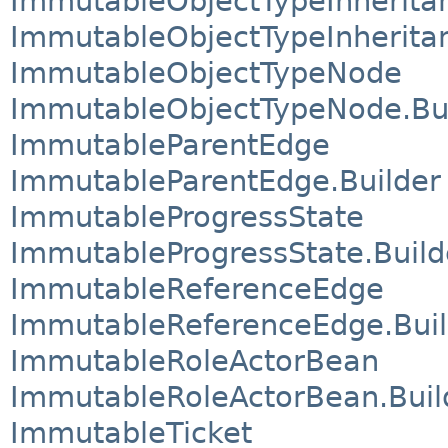
ImmutableObjectTypeInherita
ImmutableObjectTypeInherita
ImmutableObjectTypeNode
ImmutableObjectTypeNode.Bu
ImmutableParentEdge
ImmutableParentEdge.Builder
ImmutableProgressState
ImmutableProgressState.Build
ImmutableReferenceEdge
ImmutableReferenceEdge.Buil
ImmutableRoleActorBean
ImmutableRoleActorBean.Buil
ImmutableTicket