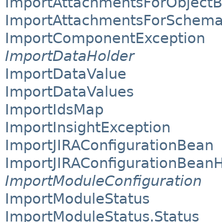
ImportAttachmentsForObject
ImportAttachmentsForSchem
ImportComponentException
ImportDataHolder
ImportDataValue
ImportDataValues
ImportIdsMap
ImportInsightException
ImportJIRAConfigurationBean
ImportJIRAConfigurationBean
ImportModuleConfiguration
ImportModuleStatus
ImportModuleStatus.Status