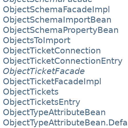
ObjectSchemaFacadeImpl
ObjectSchemaImportBean
ObjectSchemaPropertyBean
ObjectsToImport
ObjectTicketConnection
ObjectTicketConnectionEntry
ObjectTicketFacade
ObjectTicketFacadeImpl
ObjectTickets
ObjectTicketsEntry
ObjectTypeAttributeBean
ObjectTypeAttributeBean.Defa