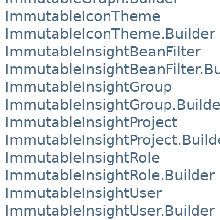
ImmutableIconTheme
ImmutableIconTheme.Builder
ImmutableInsightBeanFilter
ImmutableInsightBeanFilter.Bu
ImmutableInsightGroup
ImmutableInsightGroup.Builde
ImmutableInsightProject
ImmutableInsightProject.Build
ImmutableInsightRole
ImmutableInsightRole.Builder
ImmutableInsightUser
ImmutableInsightUser.Builder