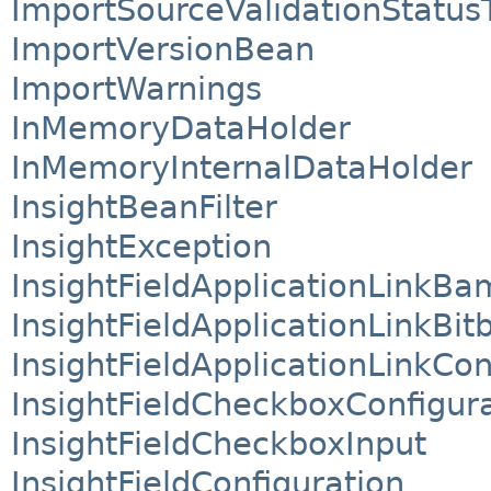
ImportSourceValidationStatus
ImportVersionBean
ImportWarnings
InMemoryDataHolder
InMemoryInternalDataHolder
InsightBeanFilter
InsightException
InsightFieldApplicationLinkBa
InsightFieldApplicationLinkBit
InsightFieldApplicationLinkCo
InsightFieldCheckboxConfigur
InsightFieldCheckboxInput
InsightFieldConfiguration