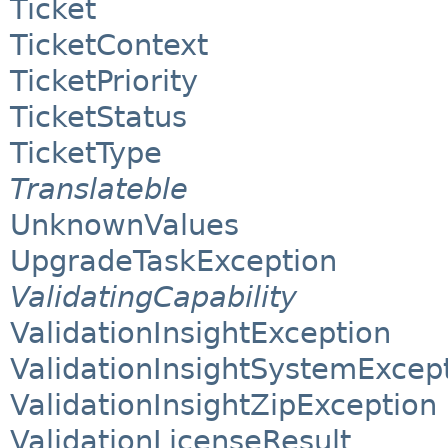
Ticket
TicketContext
TicketPriority
TicketStatus
TicketType
Translateble
UnknownValues
UpgradeTaskException
ValidatingCapability
ValidationInsightException
ValidationInsightSystemExcep
ValidationInsightZipException
ValidationLicenseResult