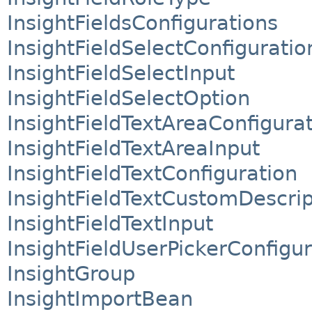
InsightFieldsConfigurations
InsightFieldSelectConfiguratio
InsightFieldSelectInput
InsightFieldSelectOption
InsightFieldTextAreaConfigura
InsightFieldTextAreaInput
InsightFieldTextConfiguration
InsightFieldTextCustomDescrip
InsightFieldTextInput
InsightFieldUserPickerConfigur
InsightGroup
InsightImportBean