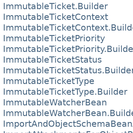
ImmutableTicket.Builder
ImmutableTicketContext
ImmutableTicketContext.Build
ImmutableTicketPriority
ImmutableTicketPriority.Builde
ImmutableTicketStatus
ImmutableTicketStatus.Builde
ImmutableTicketType
ImmutableTicketType.Builder
ImmutableWatcherBean
ImmutableWatcherBean.Build
ImportAndObjectSchemaBea