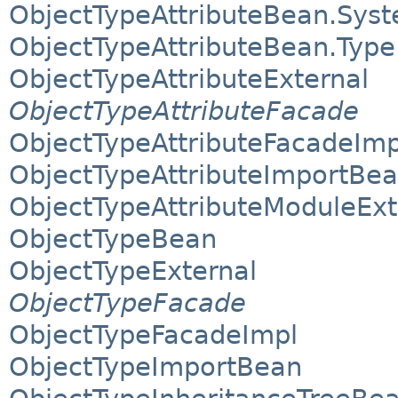
ObjectTypeAttributeBean.Syst
ObjectTypeAttributeBean.Type
ObjectTypeAttributeExternal
ObjectTypeAttributeFacade
ObjectTypeAttributeFacadeImp
ObjectTypeAttributeImportBe
ObjectTypeAttributeModuleExt
ObjectTypeBean
ObjectTypeExternal
ObjectTypeFacade
ObjectTypeFacadeImpl
ObjectTypeImportBean