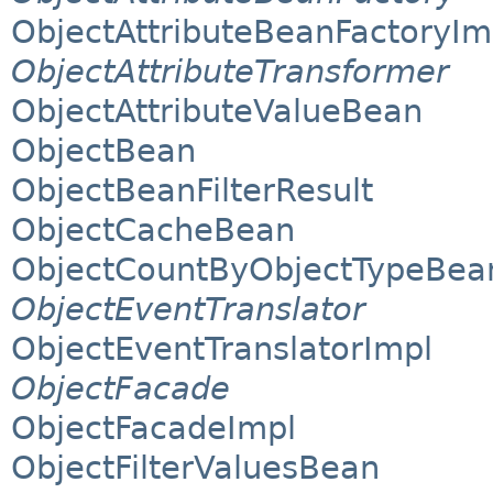
ObjectAttributeBeanFactoryIm
ObjectAttributeTransformer
ObjectAttributeValueBean
ObjectBean
ObjectBeanFilterResult
ObjectCacheBean
ObjectCountByObjectTypeBea
ObjectEventTranslator
ObjectEventTranslatorImpl
ObjectFacade
ObjectFacadeImpl
ObjectFilterValuesBean