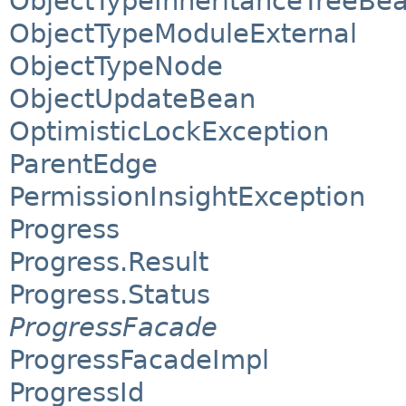
ObjectTypeInheritanceTreeBe
ObjectTypeModuleExternal
ObjectTypeNode
ObjectUpdateBean
OptimisticLockException
ParentEdge
PermissionInsightException
Progress
Progress.Result
Progress.Status
ProgressFacade
ProgressFacadeImpl
ProgressId