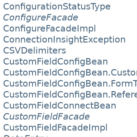
ConfigurationStatusType
ConfigureFacade
ConfigureFacadeImpl
ConnectionInsightException
CSVDelimiters
CustomFieldConfigBean
CustomFieldConfigBean.Custo
CustomFieldConfigBean.Form
CustomFieldConfigBean.Refer
CustomFieldConnectBean
CustomFieldFacade
CustomFieldFacadeImpl