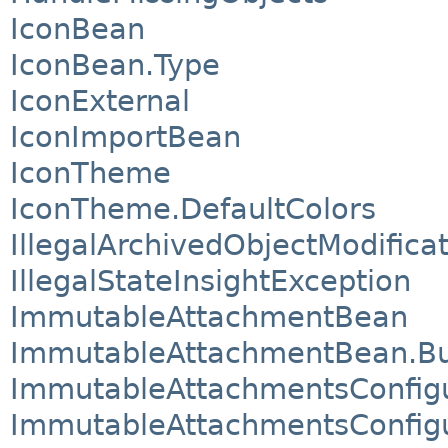
IconBean
IconBean.Type
IconExternal
IconImportBean
IconTheme
IconTheme.DefaultColors
IllegalArchivedObjectModifica
IllegalStateInsightException
ImmutableAttachmentBean
ImmutableAttachmentBean.Bu
ImmutableAttachmentsConfigu
ImmutableAttachmentsConfigu