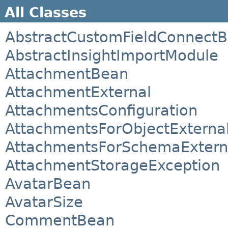
All Classes
AbstractCustomFieldConnect
AbstractInsightImportModule
AttachmentBean
AttachmentExternal
AttachmentsConfiguration
AttachmentsForObjectExterna
AttachmentsForSchemaExtern
AttachmentStorageException
AvatarBean
AvatarSize
CommentBean