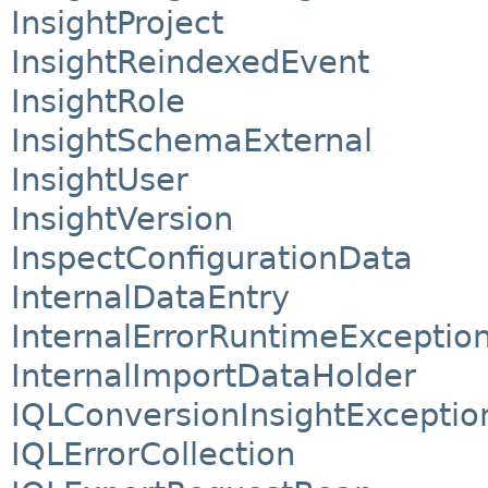
InsightProject
InsightReindexedEvent
InsightRole
InsightSchemaExternal
InsightUser
InsightVersion
InspectConfigurationData
InternalDataEntry
InternalErrorRuntimeExceptio
InternalImportDataHolder
IQLConversionInsightExceptio
IQLErrorCollection