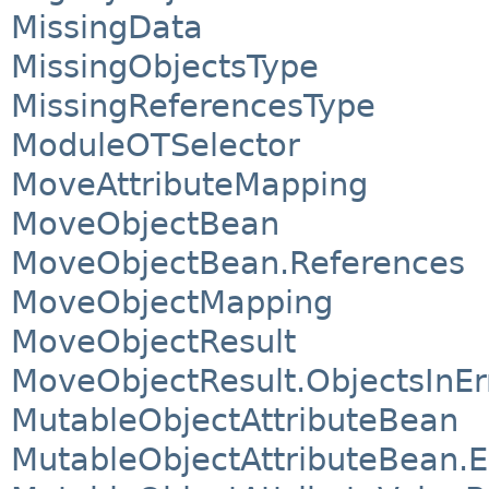
MissingData
MissingObjectsType
MissingReferencesType
ModuleOTSelector
MoveAttributeMapping
MoveObjectBean
MoveObjectBean.References
MoveObjectMapping
MoveObjectResult
MoveObjectResult.ObjectsInEr
MutableObjectAttributeBean
MutableObjectAttributeBean.