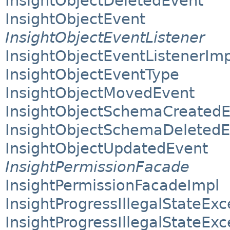
InsightObjectDeletedEvent
InsightObjectEvent
InsightObjectEventListener
InsightObjectEventListenerImp
InsightObjectEventType
InsightObjectMovedEvent
InsightObjectSchemaCreated
InsightObjectSchemaDeletedE
InsightObjectUpdatedEvent
InsightPermissionFacade
InsightPermissionFacadeImpl
InsightProgressIllegalStateExc
InsightProgressIllegalStateEx