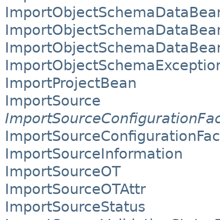
ImportObjectSchemaDataBea
ImportObjectSchemaDataBean
ImportObjectSchemaDataBean
ImportObjectSchemaExceptio
ImportProjectBean
ImportSource
ImportSourceConfigurationFa
ImportSourceConfigurationFa
ImportSourceInformation
ImportSourceOT
ImportSourceOTAttr
ImportSourceStatus