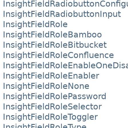
InsightFieldRadiobuttonConfig
InsightFieldRadiobuttonInput
InsightFieldRole
InsightFieldRoleBamboo
InsightFieldRoleBitbucket
InsightFieldRoleConfluence
InsightFieldRoleEnableOneDis
InsightFieldRoleEnabler
InsightFieldRoleNone
InsightFieldRolePassword
InsightFieldRoleSelector
InsightFieldRoleToggler
InsightFieldRoleType