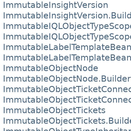
ImmutableInsightVersion
ImmutableInsightVersion.Buil
ImmutableIQLObjectTypeScop
ImmutableIQLObjectTypeScope
ImmutableLabelTemplateBea
ImmutableLabelTemplateBean.
ImmutableObjectNode
ImmutableObjectNode.Builder
ImmutableObjectTicketConnec
ImmutableObjectTicketConnect
ImmutableObjectTickets
ImmutableObjectTickets.Build