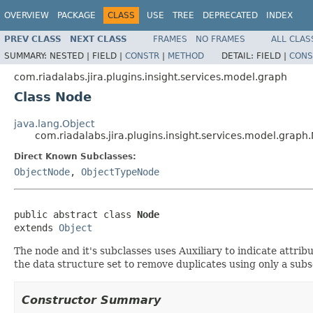
OVERVIEW
PACKAGE
CLASS
USE
TREE
DEPRECATED
INDEX
PREV CLASS
NEXT CLASS
FRAMES
NO FRAMES
ALL CLAS
SUMMARY:
NESTED |
FIELD |
CONSTR
|
METHOD
DETAIL:
FIELD |
CONS
com.riadalabs.jira.plugins.insight.services.model.graph
Class Node
java.lang.Object
com.riadalabs.jira.plugins.insight.services.model.graph
Direct Known Subclasses:
ObjectNode
,
ObjectTypeNode
public abstract class 
Node
extends 
Object
The node and it's subclasses uses Auxiliary to indicate attri
the data structure set to remove duplicates using only a subs
Constructor Summary