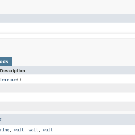
hods
Description
ference
()
t
ring
,
wait
,
wait
,
wait