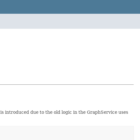
is introduced due to the old logic in the GraphService uses