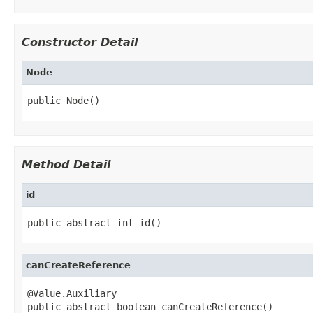
Constructor Detail
Node
public Node()
Method Detail
id
public abstract int id()
canCreateReference
@Value.Auxiliary

public abstract boolean canCreateReference()