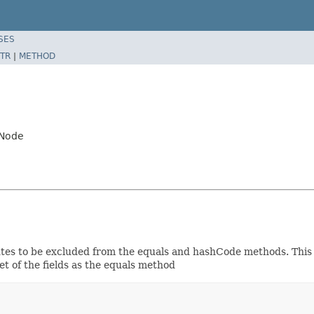
SES
TR
|
METHOD
.Node
butes to be excluded from the equals and hashCode methods. This 
et of the fields as the equals method