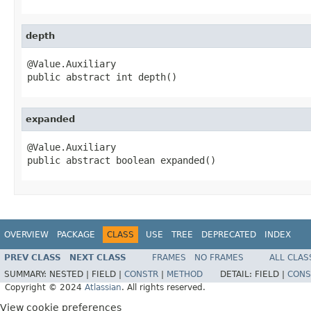
depth
@Value.Auxiliary

public abstract int depth()
expanded
@Value.Auxiliary

public abstract boolean expanded()
OVERVIEW
PACKAGE
CLASS
USE
TREE
DEPRECATED
INDEX
PREV CLASS
NEXT CLASS
FRAMES
NO FRAMES
ALL CLAS
SUMMARY:
NESTED |
FIELD |
CONSTR
|
METHOD
DETAIL:
FIELD |
CONS
Copyright © 2024
Atlassian
. All rights reserved.
View cookie preferences