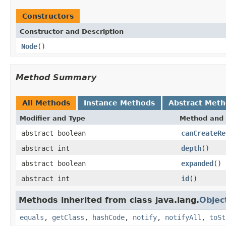
Constructors
Constructor and Description
Node
()
Method Summary
All Methods
Instance Methods
Abstract Met
Modifier and Type
Method and 
abstract boolean
canCreateRe
abstract int
depth
()
abstract boolean
expanded
()
abstract int
id
()
Methods inherited from class java.lang.
Objec
equals
,
getClass
,
hashCode
,
notify
,
notifyAll
,
toSt