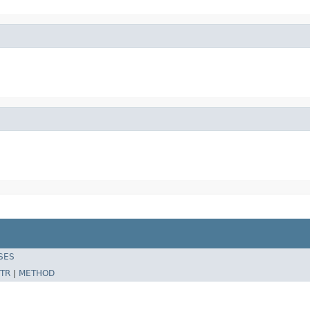
SES
TR
|
METHOD