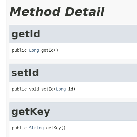
Method Detail
getId
public 
Long
 getId()
setId
public void setId(
Long
 id)
getKey
public 
String
 getKey()