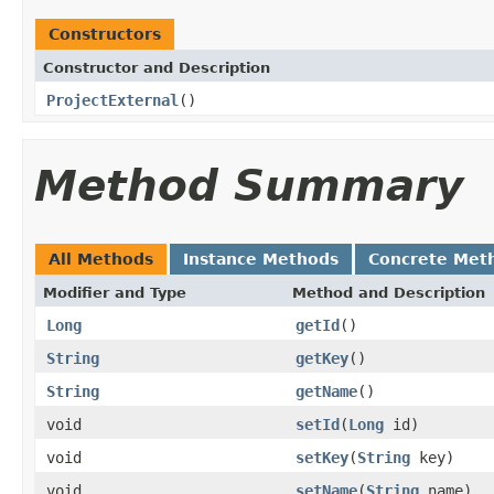
Constructors
Constructor and Description
ProjectExternal
()
Method Summary
All Methods
Instance Methods
Concrete Met
Modifier and Type
Method and Description
Long
getId
()
String
getKey
()
String
getName
()
void
setId
(
Long
id)
void
setKey
(
String
key)
void
setName
(
String
name)