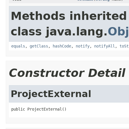
Methods inherited
class java.lang.
Obj
equals
,
getClass
,
hashCode
,
notify
,
notifyAll
,
toSt
Constructor Detail
ProjectExternal
public ProjectExternal()