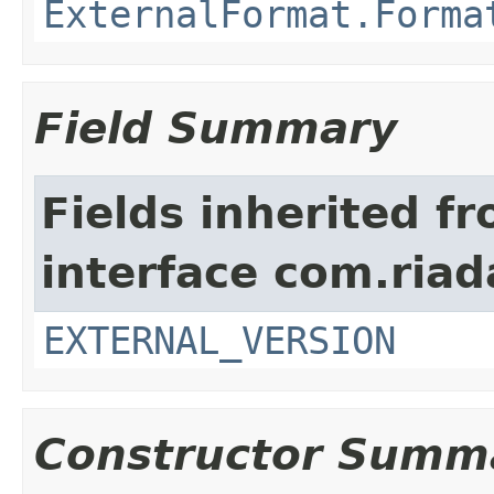
ExternalFormat.Forma
Field Summary
Fields inherited f
interface com.riad
EXTERNAL_VERSION
Constructor Summ