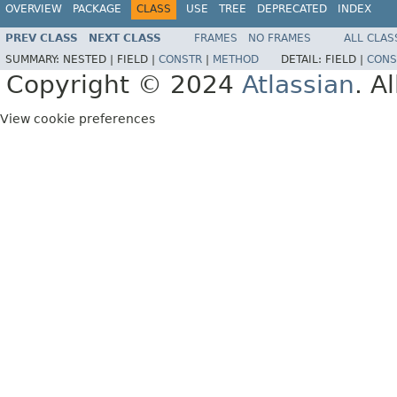
OVERVIEW
PACKAGE
CLASS
USE
TREE
DEPRECATED
INDEX
PREV CLASS
NEXT CLASS
FRAMES
NO FRAMES
ALL CLAS
SUMMARY:
NESTED |
FIELD |
CONSTR
|
METHOD
DETAIL:
FIELD |
CONS
Copyright © 2024
Atlassian
. A
View cookie preferences