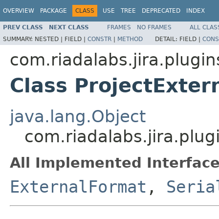
OVERVIEW
PACKAGE
CLASS
USE
TREE
DEPRECATED
INDEX
PREV CLASS
NEXT CLASS
FRAMES
NO FRAMES
ALL CLAS
SUMMARY:
NESTED |
FIELD |
CONSTR
|
METHOD
DETAIL:
FIELD |
CONS
com.riadalabs.jira.plugi
Class ProjectExter
java.lang.Object
com.riadalabs.jira.plu
All Implemented Interface
ExternalFormat
,
Seria