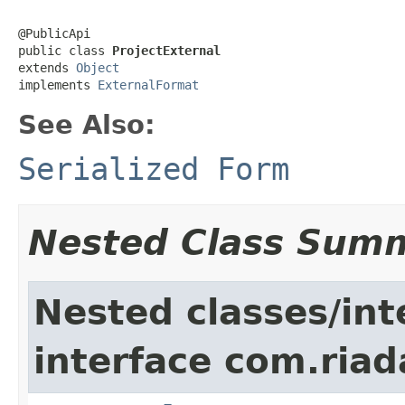
@PublicApi

public class 
ProjectExternal
extends 
Object
implements 
ExternalFormat
See Also:
Serialized Form
Nested Class Sum
Nested classes/int
interface com.riad