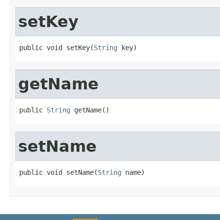
setKey
public void setKey(
String
 key)
getName
public 
String
 getName()
setName
public void setName(
String
 name)