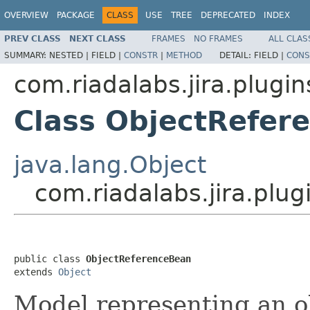
OVERVIEW
PACKAGE
CLASS
USE
TREE
DEPRECATED
INDEX
PREV CLASS
NEXT CLASS
FRAMES
NO FRAMES
ALL CLAS
SUMMARY:
NESTED |
FIELD |
CONSTR
|
METHOD
DETAIL:
FIELD |
CONS
com.riadalabs.jira.plugin
Class ObjectRefer
java.lang.Object
com.riadalabs.jira.plu
public class 
ObjectReferenceBean
extends 
Object
Model representing an o