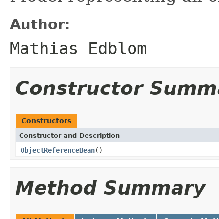
Author:
Mathias Edblom
Constructor Summ
Constructors
Constructor and Description
ObjectReferenceBean
()
Method Summary