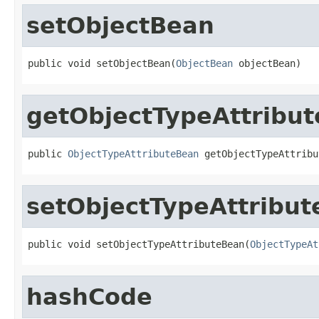
setObjectBean
public void setObjectBean(
ObjectBean
 objectBean)
getObjectTypeAttribu
public 
ObjectTypeAttributeBean
 getObjectTypeAttribu
setObjectTypeAttribu
public void setObjectTypeAttributeBean(
ObjectTypeAt
hashCode