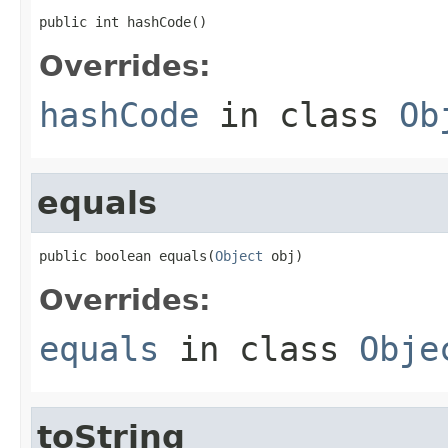
public int hashCode()
Overrides:
hashCode
in class
Ob
equals
public boolean equals(
Object
 obj)
Overrides:
equals
in class
Obje
toString