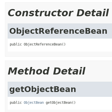
Constructor Detail
ObjectReferenceBean
public ObjectReferenceBean()
Method Detail
getObjectBean
public 
ObjectBean
 getObjectBean()