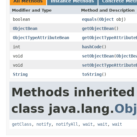
All Methods
Instance Methods
Concrete Met
Modifier and Type
Method and Description
boolean
equals
(
Object
obj)
ObjectBean
getObjectBean
()
ObjectTypeAttributeBean
getObjectTypeAttribute
int
hashCode
()
void
setObjectBean
(
ObjectBe
void
setObjectTypeAttribute
String
toString
()
Methods inherited
class java.lang.
Obj
getClass
,
notify
,
notifyAll
,
wait
,
wait
,
wait