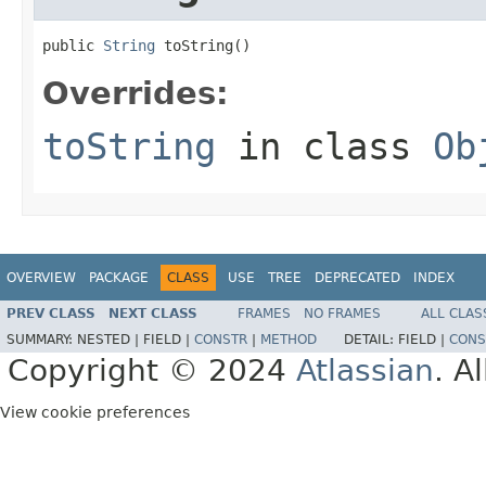
public 
String
 toString()
Overrides:
toString
in class
Ob
OVERVIEW
PACKAGE
CLASS
USE
TREE
DEPRECATED
INDEX
PREV CLASS
NEXT CLASS
FRAMES
NO FRAMES
ALL CLAS
SUMMARY:
NESTED |
FIELD |
CONSTR
|
METHOD
DETAIL:
FIELD |
CONS
Copyright © 2024
Atlassian
. A
View cookie preferences