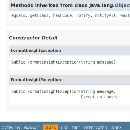
Methods inherited from class java.lang.
Objec
equals
,
getClass
,
hashCode
,
notify
,
notifyAll
,
wait
Constructor Detail
FormatInsightException
public FormatInsightException(
String
 message)
FormatInsightException
public FormatInsightException(
String
 message,

Exception
 cause)
OVERVIEW
PACKAGE
CLASS
USE
TREE
DEPRECATED
INDEX