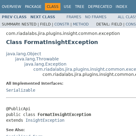
OVERVIEW
PACKAGE
CLASS
USE
TREE
DEPRECATED
INDEX
PREV CLASS
NEXT CLASS
FRAMES
NO FRAMES
ALL CLAS
SUMMARY:
NESTED |
FIELD |
CONSTR
|
METHOD
DETAIL:
FIELD |
CONS
com.riadalabs.jira.plugins.insight.common.exception
Class FormatInsightException
java.lang.Object
java.lang.Throwable
java.lang.Exception
com.riadalabs.jira.plugins.insight.common.exce
com.riadalabs.jira.plugins.insight.common
All Implemented Interfaces:
Serializable
@PublicApi

public class 
FormatInsightException
extends 
InsightException
See Also: