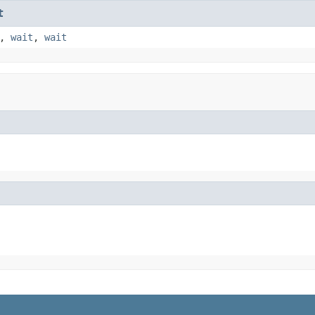
t
,
wait
,
wait