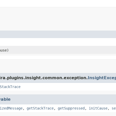
use)
ira.plugins.insight.common.exception.
InsightExce
StackTrace
able
izedMessage
,
getStackTrace
,
getSuppressed
,
initCause
,
se