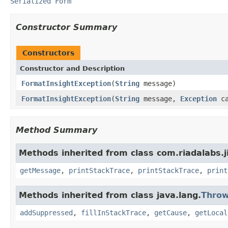
Serialized Form
Constructor Summary
Constructors
Constructor and Description
FormatInsightException
(
String
message)
FormatInsightException
(
String
message,
Exception
ca
Method Summary
Methods inherited from class com.riadalabs.j
getMessage
,
printStackTrace
,
printStackTrace
,
print
Methods inherited from class java.lang.
Throw
addSuppressed
,
fillInStackTrace
,
getCause
,
getLocal