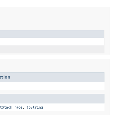
ption
tStackTrace
,
toString