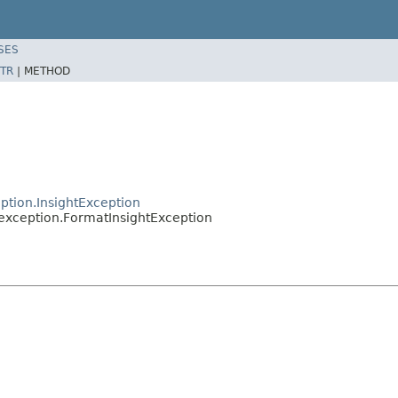
SES
TR
|
METHOD
ption.InsightException
.exception.FormatInsightException