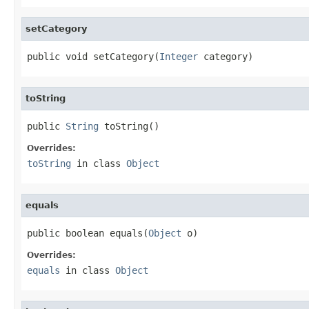
setCategory
public void setCategory(
Integer
 category)
toString
public 
String
 toString()
Overrides:
toString
in class
Object
equals
public boolean equals(
Object
 o)
Overrides:
equals
in class
Object