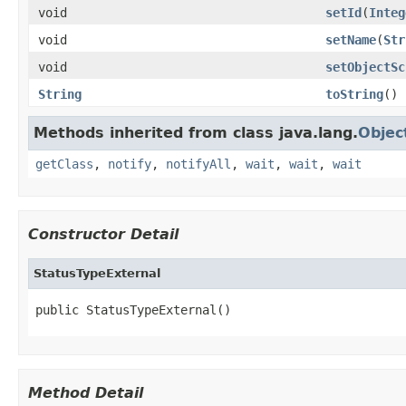
void
setId
(
Integ
void
setName
(
Str
void
setObjectSc
String
toString
()
Methods inherited from class java.lang.
Objec
getClass
,
notify
,
notifyAll
,
wait
,
wait
,
wait
Constructor Detail
StatusTypeExternal
public StatusTypeExternal()
Method Detail