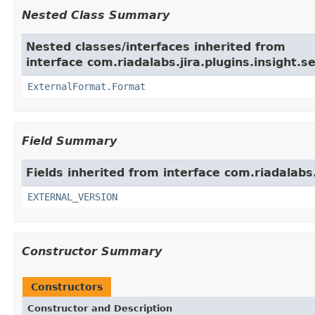
Nested Class Summary
Nested classes/interfaces inherited from
interface com.riadalabs.jira.plugins.insight
ExternalFormat.Format
Field Summary
Fields inherited from interface com.riadalabs
EXTERNAL_VERSION
Constructor Summary
Constructors
Constructor and Description