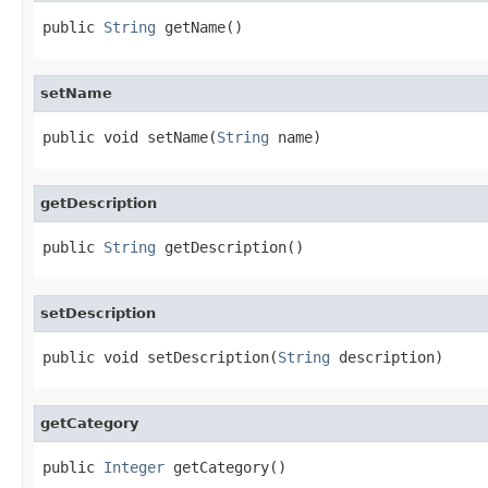
public 
String
 getName()
setName
public void setName(
String
 name)
getDescription
public 
String
 getDescription()
setDescription
public void setDescription(
String
 description)
getCategory
public 
Integer
 getCategory()