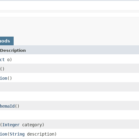
hods
Description
ct
o)
()
ion
()
hemaId
()
(
Integer
category)
ion
(
String
description)