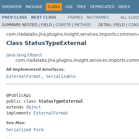
OVERVIEW
PACKAGE
CLASS
USE
TREE
DEPRECATED
INDEX
PREV CLASS
NEXT CLASS
FRAMES
NO FRAMES
ALL CLAS
SUMMARY:
NESTED |
FIELD |
CONSTR
|
METHOD
DETAIL:
FIELD |
CONS
com.riadalabs.jira.plugins.insight.services.imports.common
Class StatusTypeExternal
java.lang.Object
com.riadalabs.jira.plugins.insight.services.imports.co
All Implemented Interfaces:
ExternalFormat
,
Serializable
@PublicApi

public class 
StatusTypeExternal
extends 
Object
implements 
ExternalFormat
See Also:
Serialized Form