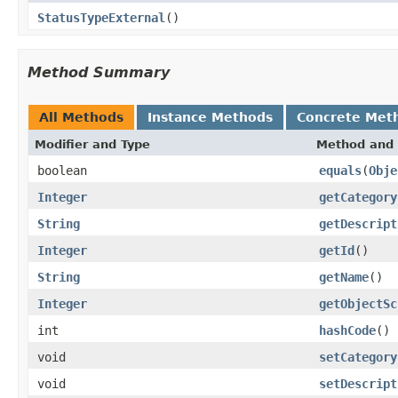
StatusTypeExternal
()
Method Summary
All Methods
Instance Methods
Concrete Met
Modifier and Type
Method and 
boolean
equals
(
Obje
Integer
getCategory
String
getDescript
Integer
getId
()
String
getName
()
Integer
getObjectSc
int
hashCode
()
void
setCategory
void
setDescript