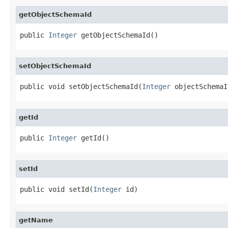
getObjectSchemaId
public 
Integer
 getObjectSchemaId()
setObjectSchemaId
public void setObjectSchemaId(
Integer
 objectSchemaI
getId
public 
Integer
 getId()
setId
public void setId(
Integer
 id)
getName