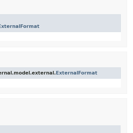
ExternalFormat
ernal.model.external.
ExternalFormat