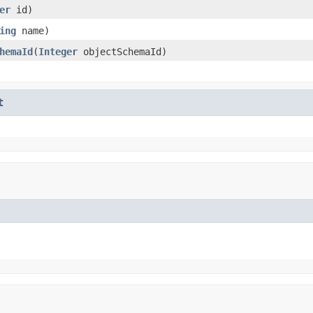
er
id)
ing
name)
hemaId
(
Integer
objectSchemaId)
t