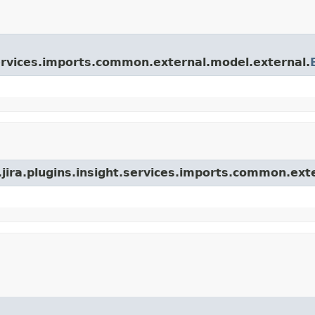
.services.imports.common.external.model.external.
.jira.plugins.insight.services.imports.common.ext