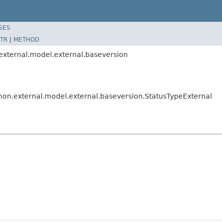
SES
TR
|
METHOD
.external.model.external.baseversion
mmon.external.model.external.baseversion.StatusTypeExternal