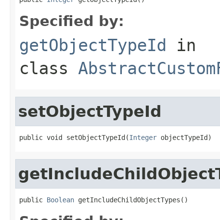
Specified by:
getObjectTypeId
in
class
AbstractCustom
setObjectTypeId
public void setObjectTypeId(
Integer
 objectTypeId)
getIncludeChildObject
public 
Boolean
 getIncludeChildObjectTypes()