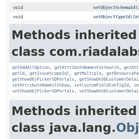
void
setObjectSchemaId
(
void
setObjectTypeId
(
In
Methods inherited
class com.riadalab
getAddAllOption
,
getAttributeNamesForSearch
,
getAtt
getId
,
getIssueScopeIql
,
getMultiple
,
getResourcePa
getShowObjPickerSDPortals
,
getShowOnSDCustomerDetai
setAttributeNamesToShow
,
setCustomFieldConfigId
,
se
setShowObjPickerSDPortals
,
setShowOnSDCustomerDetai
Methods inherited
class java.lang.
Obj