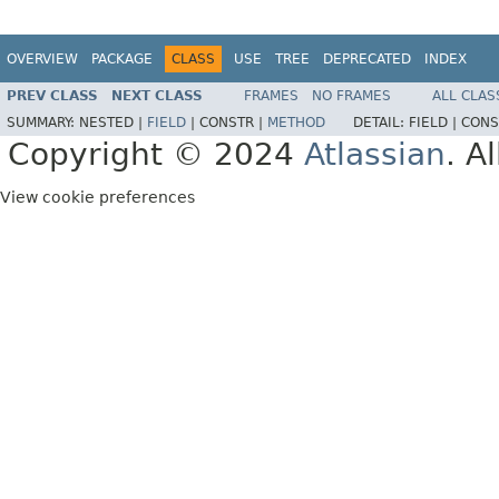
OVERVIEW
PACKAGE
CLASS
USE
TREE
DEPRECATED
INDEX
PREV CLASS
NEXT CLASS
FRAMES
NO FRAMES
ALL CLAS
SUMMARY:
NESTED |
FIELD
|
CONSTR |
METHOD
DETAIL:
FIELD |
CONS
Copyright © 2024
Atlassian
. A
View cookie preferences