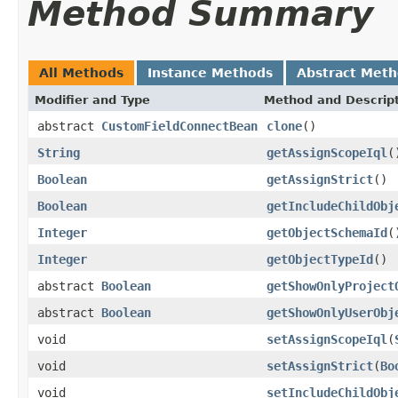
Method Summary
All Methods
Instance Methods
Abstract Met
Modifier and Type
Method and Descrip
abstract
CustomFieldConnectBean
clone
()
String
getAssignScopeIql
(
Boolean
getAssignStrict
()
Boolean
getIncludeChildObj
Integer
getObjectSchemaId
(
Integer
getObjectTypeId
()
abstract
Boolean
getShowOnlyProject
abstract
Boolean
getShowOnlyUserObj
void
setAssignScopeIql
(
void
setAssignStrict
(
Bo
void
setIncludeChildObj