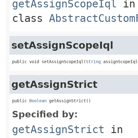
getAssignScopeIql
in
class
AbstractCustom
setAssignScopeIql
public void setAssignScopeIql(
String
 assignScopeIql
getAssignStrict
public 
Boolean
 getAssignStrict()
Specified by:
getAssignStrict
in