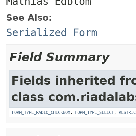
Mathias Edblom
See Also:
Serialized Form
Field Summary
Fields inherited f
class com.riadalab
FORM_TYPE_RADIO_CHECKBOX
,
FORM_TYPE_SELECT
,
RESTRIC