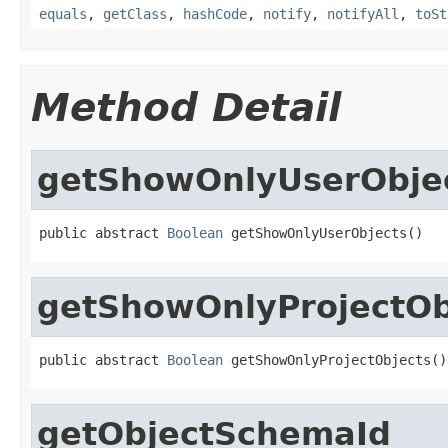
equals
,
getClass
,
hashCode
,
notify
,
notifyAll
,
toSt
Method Detail
getShowOnlyUserObje
public abstract 
Boolean
 getShowOnlyUserObjects()
getShowOnlyProjectOb
public abstract 
Boolean
 getShowOnlyProjectObjects()
getObjectSchemaId