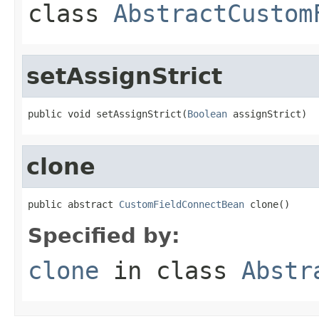
class
AbstractCustom
setAssignStrict
public void setAssignStrict(
Boolean
 assignStrict)
clone
public abstract 
CustomFieldConnectBean
 clone()
Specified by:
clone
in class
Abstr