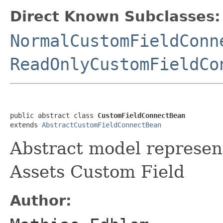
Direct Known Subclasses:
NormalCustomFieldConn
ReadOnlyCustomFieldCo
public abstract class 
CustomFieldConnectBean
extends 
AbstractCustomFieldConnectBean
Abstract model represent
Assets Custom Field
Author: