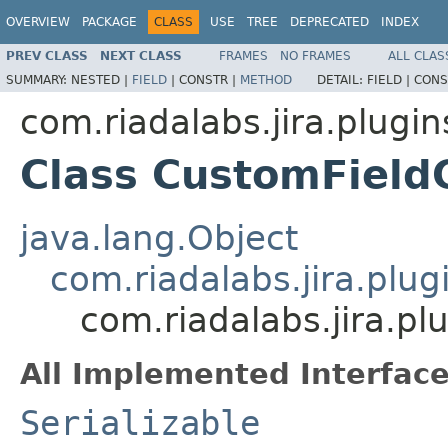
OVERVIEW
PACKAGE
CLASS
USE
TREE
DEPRECATED
INDEX
PREV CLASS
NEXT CLASS
FRAMES
NO FRAMES
ALL CLAS
SUMMARY:
NESTED |
FIELD
|
CONSTR |
METHOD
DETAIL:
FIELD |
CONS
com.riadalabs.jira.plugin
Class CustomFiel
java.lang.Object
com.riadalabs.jira.plu
com.riadalabs.jira.p
All Implemented Interface
Serializable