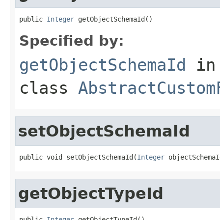
public 
Integer
 getObjectSchemaId()
Specified by:
getObjectSchemaId
in
class
AbstractCustom
setObjectSchemaId
public void setObjectSchemaId(
Integer
 objectSchemaI
getObjectTypeId
public 
Integer
 getObjectTypeId()