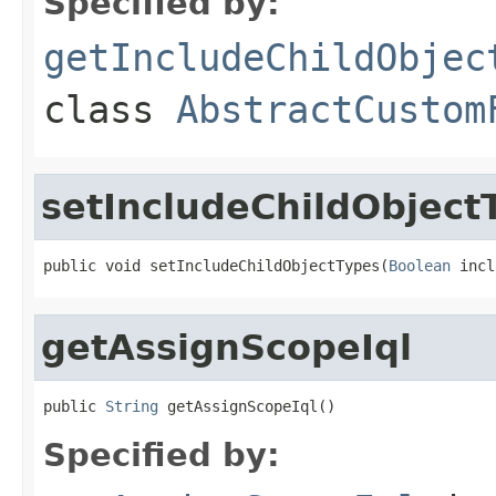
Specified by:
getIncludeChildObjec
class
AbstractCustom
setIncludeChildObject
public void setIncludeChildObjectTypes(
Boolean
 incl
getAssignScopeIql
public 
String
 getAssignScopeIql()
Specified by: