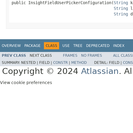
public InsightFieldUserPickerConfiguration(
String
 k
String
 l
String
 d
OVERVIEW
PACKAGE
CLASS
USE
TREE
DEPRECATED
INDEX
PREV CLASS
NEXT CLASS
FRAMES
NO FRAMES
ALL CLASS
SUMMARY:
NESTED |
FIELD |
CONSTR
|
METHOD
DETAIL:
FIELD |
CONS
Copyright © 2024
Atlassian
. A
View cookie preferences