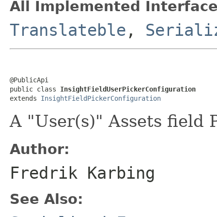
All Implemented Interface
Translateble
,
Seriali
@PublicApi

public class 
InsightFieldUserPickerConfiguration
extends 
InsightFieldPickerConfiguration
A "User(s)" Assets field 
Author:
Fredrik Karbing
See Also: