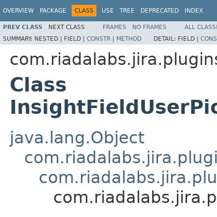
OVERVIEW
PACKAGE
CLASS
USE
TREE
DEPRECATED
INDEX
PREV CLASS
NEXT CLASS
FRAMES
NO FRAMES
ALL CLASS
SUMMARY:
NESTED |
FIELD |
CONSTR
|
METHOD
DETAIL:
FIELD |
CONS
com.riadalabs.jira.plugin
Class
InsightFieldUserPi
java.lang.Object
com.riadalabs.jira.plug
com.riadalabs.jira.pl
com.riadalabs.jira.