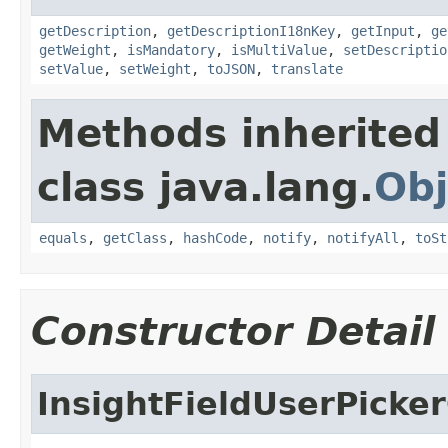
getDescription
,
getDescriptionI18nKey
,
getInput
,
ge
getWeight
,
isMandatory
,
isMultiValue
,
setDescriptio
setValue
,
setWeight
,
toJSON
,
translate
Methods inherited
class java.lang.
Obj
equals
,
getClass
,
hashCode
,
notify
,
notifyAll
,
toSt
Constructor Detail
InsightFieldUserPicke