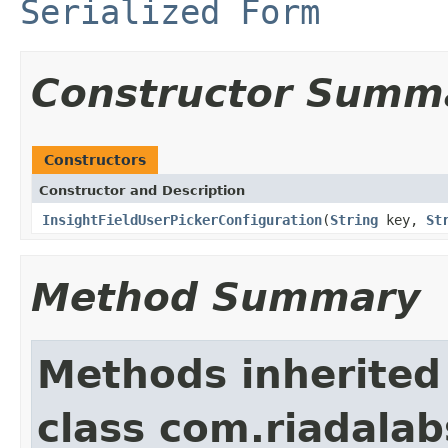
Serialized Form
Constructor Summ
Constructors
Constructor and Description
InsightFieldUserPickerConfiguration
(
String
key,
St
Method Summary
Methods inherited
class com.riadalab