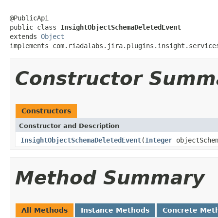
@PublicApi

public class 
InsightObjectSchemaDeletedEvent
extends 
Object
implements com.riadalabs.jira.plugins.insight.service
Constructor Summ
Constructors
Constructor and Description
InsightObjectSchemaDeletedEvent
(
Integer
objectSchem
Method Summary
All Methods
Instance Methods
Concrete Met