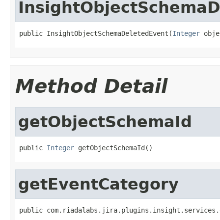
InsightObjectSchemaD
public InsightObjectSchemaDeletedEvent(
Integer
 obje
Method Detail
getObjectSchemaId
public 
Integer
 getObjectSchemaId()
getEventCategory
public com.riadalabs.jira.plugins.insight.services.