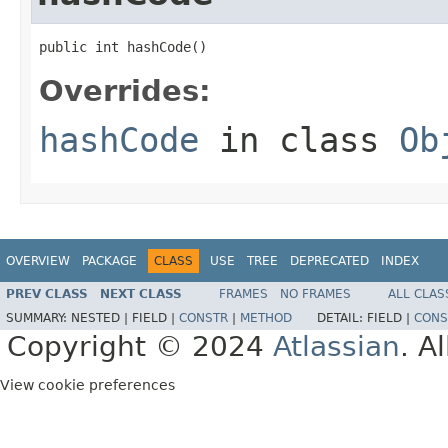
public int hashCode()
Overrides:
hashCode
in class
Ob
OVERVIEW
PACKAGE
CLASS
USE
TREE
DEPRECATED
INDEX
PREV CLASS
NEXT CLASS
FRAMES
NO FRAMES
ALL CLAS
SUMMARY:
NESTED |
FIELD |
CONSTR
|
METHOD
DETAIL:
FIELD |
CONS
Copyright © 2024
Atlassian
. A
View cookie preferences