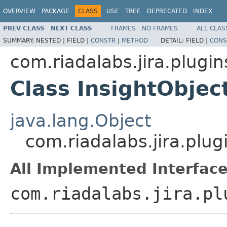
OVERVIEW
PACKAGE
CLASS
USE
TREE
DEPRECATED
INDEX
PREV CLASS
NEXT CLASS
FRAMES
NO FRAMES
ALL CLAS
SUMMARY:
NESTED |
FIELD |
CONSTR
|
METHOD
DETAIL:
FIELD |
CONS
com.riadalabs.jira.plugin
Class InsightObje
java.lang.Object
com.riadalabs.jira.plu
All Implemented Interface
com.riadalabs.jira.pl