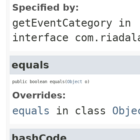
Specified by:
getEventCategory
in
interface
com.riadal
equals
public boolean equals(
Object
 o)
Overrides:
equals
in class
Obje
hashCode