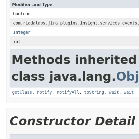
Modifier and Type
boolean
com.riadalabs.jira.plugins.insight.services.events
Integer
int
Methods inherited
class java.lang.
Obj
getClass
,
notify
,
notifyAll
,
toString
,
wait
,
wait
,
Constructor Detail