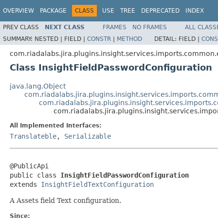
OVERVIEW
PACKAGE
CLASS
USE
TREE
DEPRECATED
INDEX
PREV CLASS
NEXT CLASS
FRAMES
NO FRAMES
ALL CLASS
SUMMARY:
NESTED |
FIELD |
CONSTR
|
METHOD
DETAIL:
FIELD |
CONS
com.riadalabs.jira.plugins.insight.services.imports.common.e
Class InsightFieldPasswordConfiguration
java.lang.Object
com.riadalabs.jira.plugins.insight.services.imports.comm
com.riadalabs.jira.plugins.insight.services.imports.
com.riadalabs.jira.plugins.insight.services.imp
All Implemented Interfaces:
Translateble
,
Serializable
@PublicApi

public class 
InsightFieldPasswordConfiguration
extends 
InsightFieldTextConfiguration
A Assets field Text configuration.
Since: