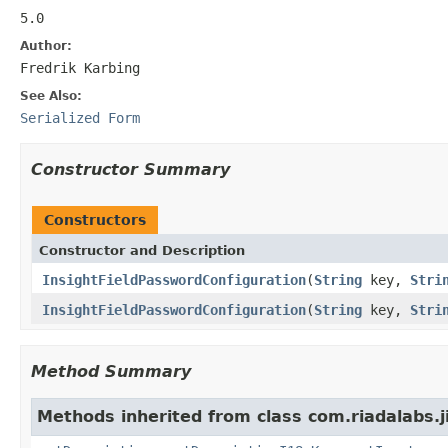
5.0
Author:
Fredrik Karbing
See Also:
Serialized Form
Constructor Summary
Constructors
Constructor and Description
InsightFieldPasswordConfiguration
(
String
key,
Stri
InsightFieldPasswordConfiguration
(
String
key,
Stri
Method Summary
Methods inherited from class com.riadalabs.ji