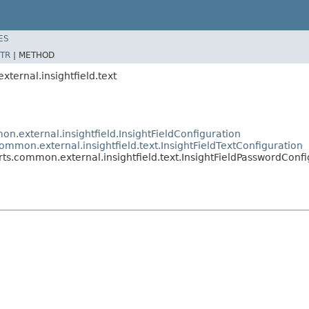
ES
TR
|
METHOD
xternal.insightfield.text
on.external.insightfield.InsightFieldConfiguration
common.external.insightfield.text.InsightFieldTextConfiguration
orts.common.external.insightfield.text.InsightFieldPasswordConf