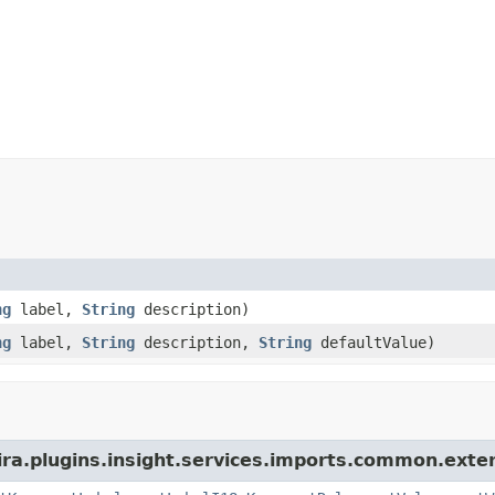
ng
label,
String
description)
ng
label,
String
description,
String
defaultValue)
ra.plugins.insight.services.imports.common.extern