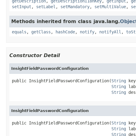
getDescription
,
getDescriptionI18nKey
,
getInput
,
ge
setInput
,
setLabel
,
setMandatory
,
setMultiValue
,
se
Methods inherited from class java.lang.
Objec
equals
,
getClass
,
hashCode
,
notify
,
notifyAll
,
toSt
Constructor Detail
InsightFieldPasswordConfiguration
public InsightFieldPasswordConfiguration(
String
 key
String
 lab
String
 des
InsightFieldPasswordConfiguration
public InsightFieldPasswordConfiguration(
String
 key
String
 lab
String
 des