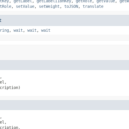
tKey
,
getLabel
,
getLabelI18nKey
,
getRole
,
getValue
,
getW
tRole
,
setValue
,
setWeight
,
toJSON
,
translate
t
ring
,
wait
,
wait
,
wait
,

el,

cription)
,

el,

cription,
