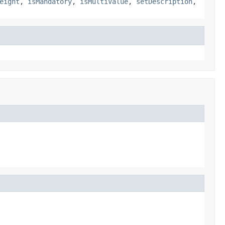
eight
,
isMandatory
,
isMultiValue
,
setDescription
,