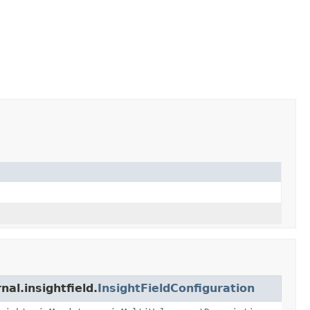
al.insightfield.
InsightFieldConfiguration