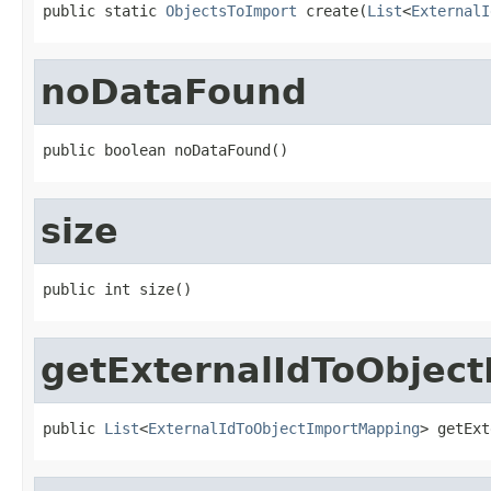
public static 
ObjectsToImport
 create(
List
<
ExternalI
noDataFound
public boolean noDataFound()
size
public int size()
getExternalIdToObjec
public 
List
<
ExternalIdToObjectImportMapping
> getExt