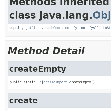
Methods inherited
class java.lang.
Obj
equals
,
getClass
,
hashCode
,
notify
,
notifyAll
,
toSt
Method Detail
createEmpty
public static 
ObjectsToImport
 createEmpty()
create