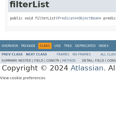
filterList
public void filterList(
Predicate
<
ObjectBean
> predic
OVERVIEW
PACKAGE
CLASS
USE
TREE
DEPRECATED
INDEX
PREV CLASS
NEXT CLASS
FRAMES
NO FRAMES
ALL CLAS
SUMMARY:
NESTED |
FIELD |
CONSTR |
METHOD
DETAIL:
FIELD |
CONS
Copyright © 2024
Atlassian
. A
View cookie preferences