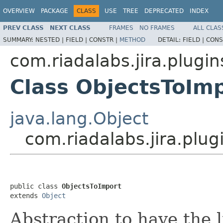
OVERVIEW
PACKAGE
CLASS
USE
TREE
DEPRECATED
INDEX
PREV CLASS
NEXT CLASS
FRAMES
NO FRAMES
ALL CLAS
SUMMARY:
NESTED |
FIELD |
CONSTR |
METHOD
DETAIL:
FIELD |
CONS
com.riadalabs.jira.plugin
Class ObjectsToIm
java.lang.Object
com.riadalabs.jira.plu
public class 
ObjectsToImport
extends 
Object
Abstraction to have the li