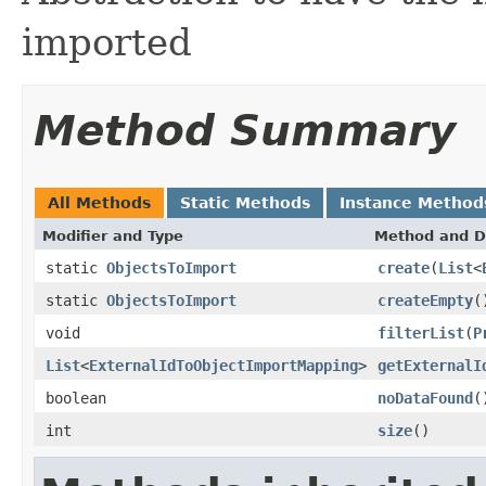
imported
Method Summary
All Methods
Static Methods
Instance Method
Modifier and Type
Method and D
static
ObjectsToImport
create
(
List
<
static
ObjectsToImport
createEmpty
(
void
filterList
(
P
List
<
ExternalIdToObjectImportMapping
>
getExternalI
boolean
noDataFound
(
int
size
()