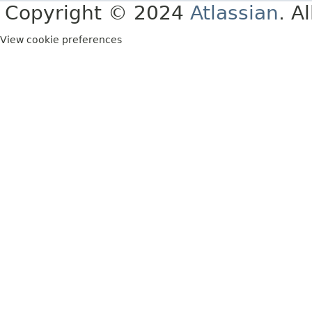
Copyright © 2024
Atlassian
. A
View cookie preferences