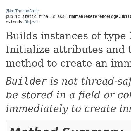
@NotThreadSafe

public static final class 
ImmutableReferenceEdge.Buil
extends 
Object
Builds instances of type
Initialize attributes and
method to create an imm
Builder
is not thread-sa
be stored in a field or c
immediately to create in