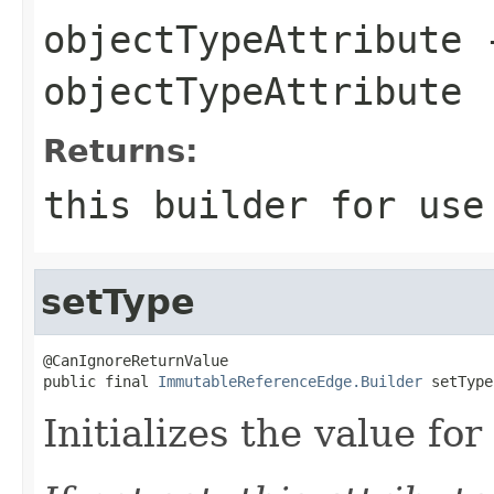
objectTypeAttribute
-
objectTypeAttribute
Returns:
this
builder for use 
setType
@CanIgnoreReturnValue

public final 
ImmutableReferenceEdge.Builder
 setType
Initializes the value fo