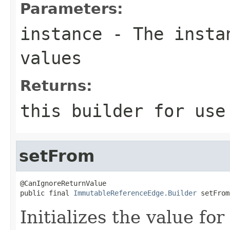
Parameters:
instance
- The instan
values
Returns:
this
builder for use 
setFrom
@CanIgnoreReturnValue

public final 
ImmutableReferenceEdge.Builder
 setFrom
Initializes the value fo