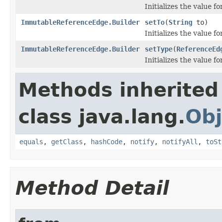
Initializes the value f
ImmutableReferenceEdge.Builder
setTo
(
String
to)
Initializes the value f
ImmutableReferenceEdge.Builder
setType
(
ReferenceEd
Initializes the value f
Methods inherited
class java.lang.
Obj
equals
,
getClass
,
hashCode
,
notify
,
notifyAll
,
toSt
Method Detail