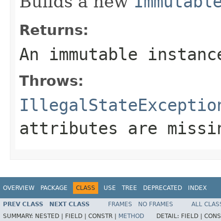
Builds a new
Immutabl
Returns:
An immutable instanc
Throws:
IllegalStateExceptio
attributes are missi
OVERVIEW
PACKAGE
CLASS
USE
TREE
DEPRECATED
INDEX
PREV CLASS
NEXT CLASS
FRAMES
NO FRAMES
ALL CLAS
SUMMARY:
NESTED |
FIELD |
CONSTR |
METHOD
DETAIL:
FIELD |
CONS