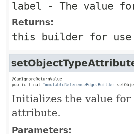
label
- The value fo
Returns:
this
builder for use 
setObjectTypeAttribut
@CanIgnoreReturnValue

public final 
ImmutableReferenceEdge.Builder
 setObje
Initializes the value fo
attribute.
Parameters: