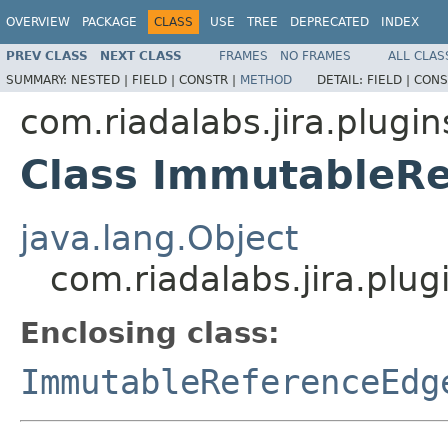
OVERVIEW
PACKAGE
CLASS
USE
TREE
DEPRECATED
INDEX
PREV CLASS
NEXT CLASS
FRAMES
NO FRAMES
ALL CLAS
SUMMARY:
NESTED |
FIELD |
CONSTR |
METHOD
DETAIL:
FIELD |
CONS
com.riadalabs.jira.plugi
Class ImmutableRe
java.lang.Object
com.riadalabs.jira.plu
Enclosing class:
ImmutableReferenceEdg