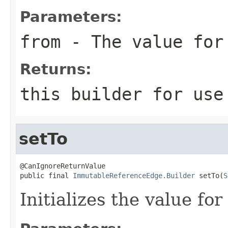
Parameters:
from
- The value for
Returns:
this
builder for use 
setTo
@CanIgnoreReturnValue

public final 
ImmutableReferenceEdge.Builder
 setTo(
S
Initializes the value fo