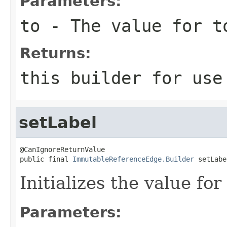
Parameters:
to
- The value for t
Returns:
this
builder for use 
setLabel
@CanIgnoreReturnValue

public final 
ImmutableReferenceEdge.Builder
 setLabe
Initializes the value fo
Parameters: