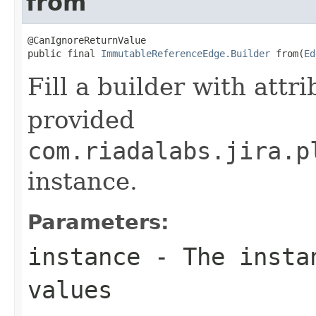
from
@CanIgnoreReturnValue

public final 
ImmutableReferenceEdge.Builder
 from(
Ed
Fill a builder with attr
provided
com.riadalabs.jira.p
instance.
Parameters:
instance
- The instan
values