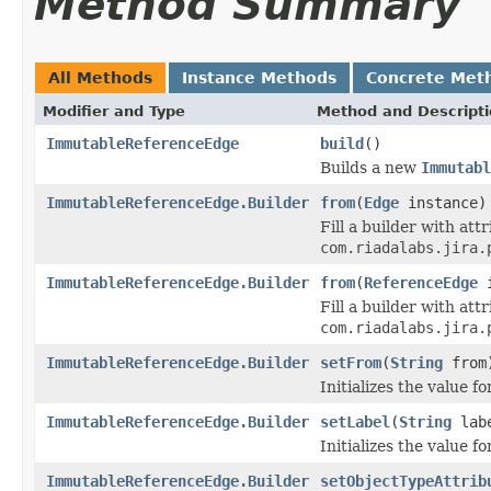
Method Summary
All Methods
Instance Methods
Concrete Met
Modifier and Type
Method and Descript
ImmutableReferenceEdge
build
()
Builds a new
Immutabl
ImmutableReferenceEdge.Builder
from
(
Edge
instance)
Fill a builder with at
com.riadalabs.jira.
ImmutableReferenceEdge.Builder
from
(
ReferenceEdge
i
Fill a builder with at
com.riadalabs.jira.
ImmutableReferenceEdge.Builder
setFrom
(
String
from
Initializes the value f
ImmutableReferenceEdge.Builder
setLabel
(
String
lab
Initializes the value f
ImmutableReferenceEdge.Builder
setObjectTypeAttrib