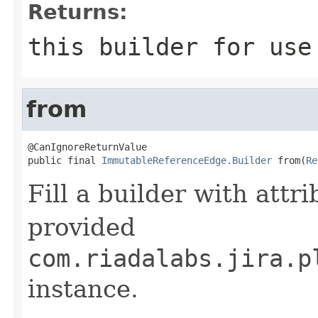
Returns:
this
builder for use 
from
@CanIgnoreReturnValue

public final 
ImmutableReferenceEdge.Builder
 from(
Re
Fill a builder with attr
provided
com.riadalabs.jira.p
instance.