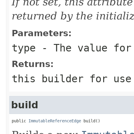
If not set, this attribut
returned by the initiali
Parameters:
type
- The value for
Returns:
this
builder for use 
build
public 
ImmutableReferenceEdge
 build()