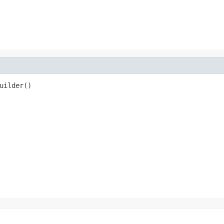
uilder()