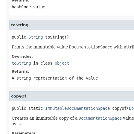
Returns:
hashCode value
toString
public 
String
 toString()
Prints the immutable value
DocumentationSpace
with attri
Overrides:
toString
in class
Object
Returns:
A string representation of the value
copyOf
public static 
ImmutableDocumentationSpace
 copyOf(
Do
Creates an immutable copy of a
DocumentationSpace
value.
as is.
Parameters: