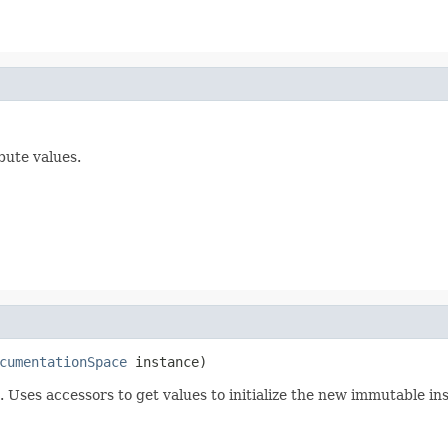
bute values.
cumentationSpace
 instance)
 Uses accessors to get values to initialize the new immutable ins