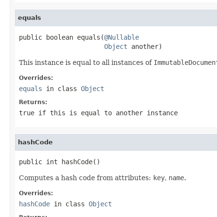
equals
public boolean equals(
@Nullable
Object
 another)
This instance is equal to all instances of
ImmutableDocumen
Overrides:
equals
in class
Object
Returns:
true
if
this
is equal to
another
instance
hashCode
public int hashCode()
Computes a hash code from attributes:
key
,
name
.
Overrides:
hashCode
in class
Object