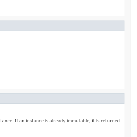
tance. If an instance is already immutable, it is returned