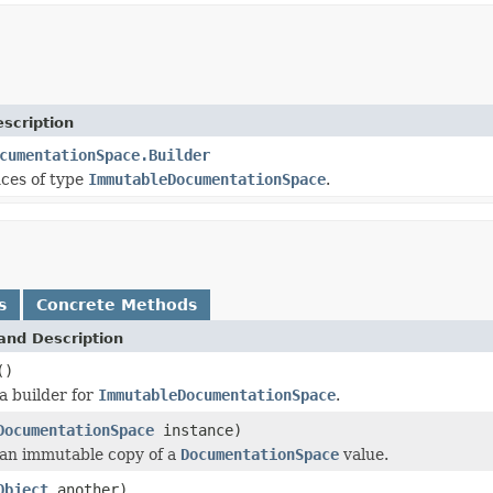
scription
cumentationSpace.Builder
nces of type
ImmutableDocumentationSpace
.
s
Concrete Methods
and Description
()
a builder for
ImmutableDocumentationSpace
.
DocumentationSpace
instance)
an immutable copy of a
DocumentationSpace
value.
Object
another)