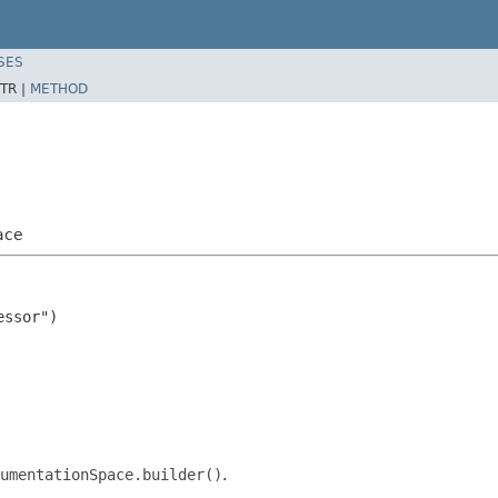
SES
TR |
METHOD
ace
ssor")

umentationSpace.builder()
.