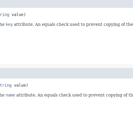
ring
 value)
the
key
attribute. An equals check used to prevent copying of th
tring
 value)
the
name
attribute. An equals check used to prevent copying of t