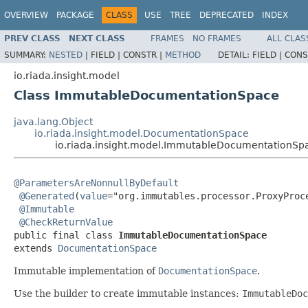
OVERVIEW
PACKAGE
CLASS
USE
TREE
DEPRECATED
INDEX
PREV CLASS
NEXT CLASS
FRAMES
NO FRAMES
ALL CLAS
SUMMARY:
NESTED
|
FIELD |
CONSTR |
METHOD
DETAIL:
FIELD |
CONS
io.riada.insight.model
Class ImmutableDocumentationSpace
java.lang.Object
io.riada.insight.model.DocumentationSpace
io.riada.insight.model.ImmutableDocumentationSp
@ParametersAreNonnullByDefault
@Generated
(
value
="org.immutables.processor.ProxyProce
@Immutable
@CheckReturnValue
public final class 
ImmutableDocumentationSpace
extends 
DocumentationSpace
Immutable implementation of
DocumentationSpace
.
Use the builder to create immutable instances:
ImmutableDoc