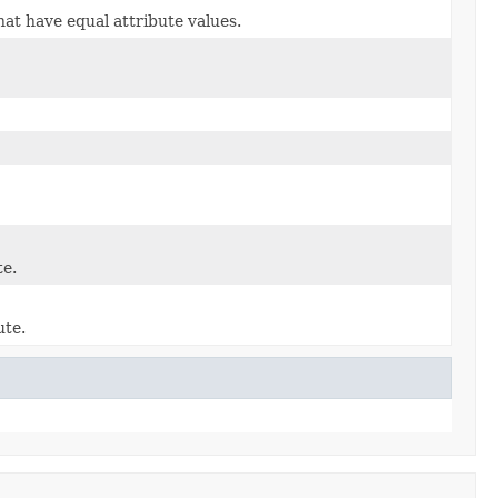
at have equal attribute values.
te.
ute.