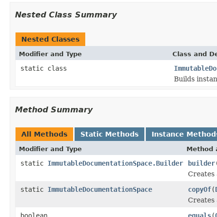
Nested Class Summary
Nested Classes
Modifier and Type
Class and De
static class
ImmutableDo
Builds insta
Method Summary
All Methods
Static Methods
Instance Method
Modifier and Type
Method 
static
ImmutableDocumentationSpace.Builder
builder
Creates 
static
ImmutableDocumentationSpace
copyOf
(
Creates 
boolean
equals
(