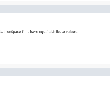
tationSpace
that have equal attribute values.