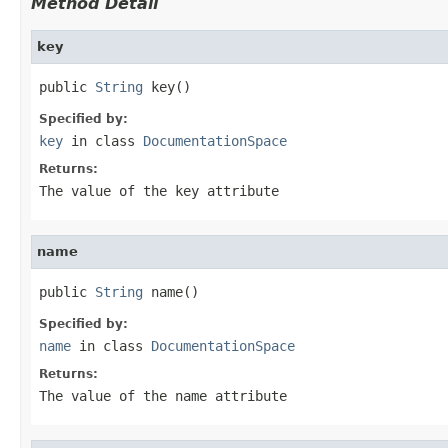
Method Detail
key
public 
String
 key()
Specified by:
key
in class
DocumentationSpace
Returns:
The value of the
key
attribute
name
public 
String
 name()
Specified by:
name
in class
DocumentationSpace
Returns:
The value of the
name
attribute