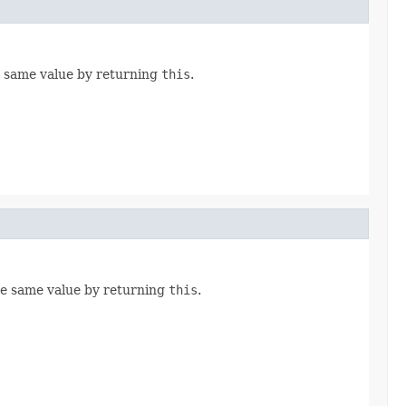
e same value by returning
this
.
he same value by returning
this
.