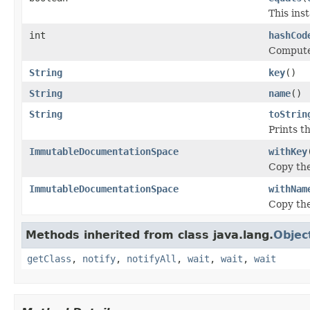
This inst
int
hashCod
Computes
String
key
()
String
name
()
String
toStrin
Prints t
ImmutableDocumentationSpace
withKey
Copy the
ImmutableDocumentationSpace
withNam
Copy the
Methods inherited from class java.lang.
Objec
getClass
,
notify
,
notifyAll
,
wait
,
wait
,
wait