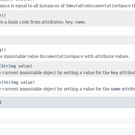
ance is equal to all instances of
ImmutableDocumentationSpace
th
e
()
 a hash code from attributes:
key
,
name
.
g
()
he immutable value
DocumentationSpace
with attribute values.
(
String
value)
 current immutable object by setting a value for the
key
attribu
e
(
String
value)
 current immutable object by setting a value for the
name
attrib
t