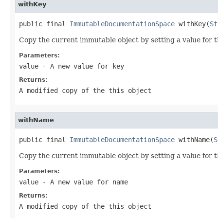
withKey
public final 
ImmutableDocumentationSpace
 withKey(
St
Copy the current immutable object by setting a value for 
Parameters:
value
- A new value for key
Returns:
A modified copy of the
this
object
withName
public final 
ImmutableDocumentationSpace
 withName(
S
Copy the current immutable object by setting a value for 
Parameters:
value
- A new value for name
Returns:
A modified copy of the
this
object