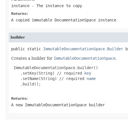
instance
- The instance to copy
Returns:
A copied immutable DocumentationSpace instance
builder
public static 
ImmutableDocumentationSpace.Builder
 b
Creates a builder for
ImmutableDocumentationSpace
.
 ImmutableDocumentationSpace.builder()

    .setKey(String) // required 
key
    .setName(String) // required 
name
    .build();

Returns:
A new ImmutableDocumentationSpace builder