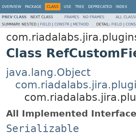
OVERVIEW
PACKAGE
CLASS
USE
TREE
DEPRECATED
INDEX
PREV CLASS
NEXT CLASS
FRAMES
NO FRAMES
ALL CLASS
SUMMARY:
NESTED |
FIELD
|
CONSTR
|
METHOD
DETAIL:
FIELD
|
CONS
com.riadalabs.jira.plugin
Class RefCustomF
java.lang.Object
com.riadalabs.jira.plu
com.riadalabs.jira.p
All Implemented Interface
Serializable