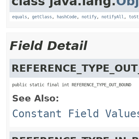
class java.lang.
Obj
equals
,
getClass
,
hashCode
,
notify
,
notifyAll
,
toSt
Field Detail
REFERENCE_TYPE_OU
public static final int REFERENCE_TYPE_OUT_BOUND
See Also:
Constant Field Value