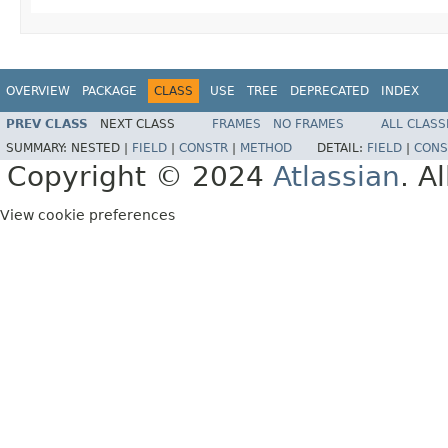
OVERVIEW
PACKAGE
CLASS
USE
TREE
DEPRECATED
INDEX
PREV CLASS
NEXT CLASS
FRAMES
NO FRAMES
ALL CLASS
SUMMARY:
NESTED |
FIELD
|
CONSTR
|
METHOD
DETAIL:
FIELD
|
CONS
Copyright © 2024
Atlassian
. A
View cookie preferences