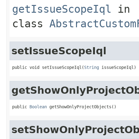
getIssueScopeIql
in
class
AbstractCustom
setIssueScopeIql
public void setIssueScopeIql(
String
 issueScopeIql)
getShowOnlyProjectOb
public 
Boolean
 getShowOnlyProjectObjects()
setShowOnlyProjectOb