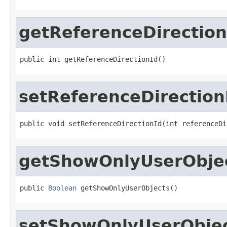
getReferenceDirection
public int getReferenceDirectionId()
setReferenceDirection
public void setReferenceDirectionId(int referenceDi
getShowOnlyUserObje
public 
Boolean
 getShowOnlyUserObjects()
setShowOnlyUserObje