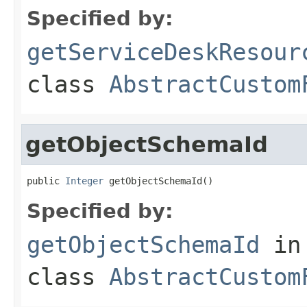
Specified by:
getServiceDeskResour
class
AbstractCustom
getObjectSchemaId
public 
Integer
 getObjectSchemaId()
Specified by:
getObjectSchemaId
in
class
AbstractCustom