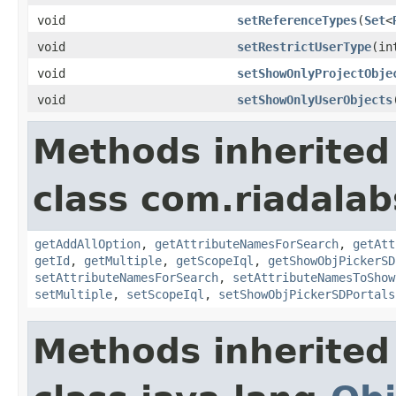
void
setReferenceTypes
(
Set
<
void
setRestrictUserType
(in
void
setShowOnlyProjectObje
void
setShowOnlyUserObjects
Methods inherited
class com.riadalab
getAddAllOption
,
getAttributeNamesForSearch
,
getAtt
getId
,
getMultiple
,
getScopeIql
,
getShowObjPickerSD
setAttributeNamesForSearch
,
setAttributeNamesToShow
setMultiple
,
setScopeIql
,
setShowObjPickerSDPortals
Methods inherited