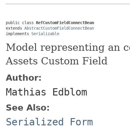
public class 
RefCustomFieldConnectBean
extends 
AbstractCustomFieldConnectBean
implements 
Serializable
Model representing an c
Assets Custom Field
Author:
Mathias Edblom
See Also:
Serialized Form