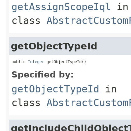
getAssignScopeIql
in
class
AbstractCustom
getObjectTypeId
public 
Integer
 getObjectTypeId()
Specified by:
getObjectTypeId
in
class
AbstractCustom
getIncludeChildObject