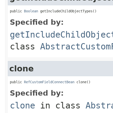
public 
Boolean
 getIncludeChildObjectTypes()
Specified by:
getIncludeChildObjec
class
AbstractCustom
clone
public 
RefCustomFieldConnectBean
 clone()
Specified by:
clone
in class
Abstr