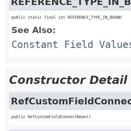
REFERENCE_TYPE_IN_
public static final int REFERENCE_TYPE_IN_BOUND
See Also:
Constant Field Value
Constructor Detail
RefCustomFieldConne
public RefCustomFieldConnectBean()