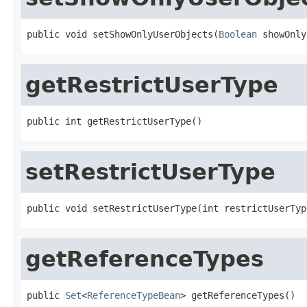
public void setShowOnlyUserObjects(
Boolean
 showOnly
getRestrictUserType
public int getRestrictUserType()
setRestrictUserType
public void setRestrictUserType(int restrictUserTyp
getReferenceTypes
public 
Set
<
ReferenceTypeBean
> getReferenceTypes()