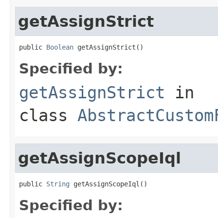
getAssignStrict
public 
Boolean
 getAssignStrict()
Specified by:
getAssignStrict
in
class
AbstractCustom
getAssignScopeIql
public 
String
 getAssignScopeIql()
Specified by: