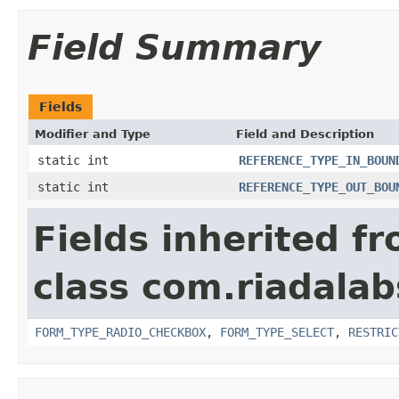
Field Summary
Fields
Modifier and Type
Field and Description
static int
REFERENCE_TYPE_IN_BOUN
static int
REFERENCE_TYPE_OUT_BOU
Fields inherited f
class com.riadalab
FORM_TYPE_RADIO_CHECKBOX
,
FORM_TYPE_SELECT
,
RESTRIC