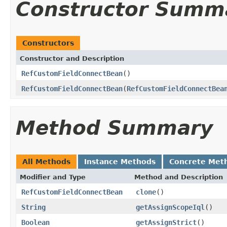
Constructor Summ
Constructors
Constructor and Description
RefCustomFieldConnectBean
()
RefCustomFieldConnectBean
(
RefCustomFieldConnectBea
Method Summary
All Methods
Instance Methods
Concrete Met
Modifier and Type
Method and Description
RefCustomFieldConnectBean
clone
()
String
getAssignScopeIql
()
Boolean
getAssignStrict
()