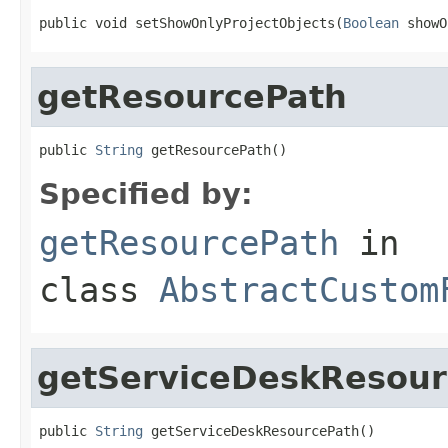
public void setShowOnlyProjectObjects(
Boolean
 showO
getResourcePath
public 
String
 getResourcePath()
Specified by:
getResourcePath
in
class
AbstractCustom
getServiceDeskResour
public 
String
 getServiceDeskResourcePath()