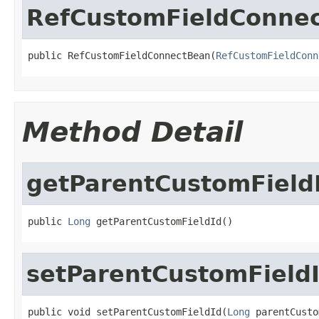
RefCustomFieldConne
public RefCustomFieldConnectBean(
RefCustomFieldConn
Method Detail
getParentCustomField
public 
Long
 getParentCustomFieldId()
setParentCustomField
public void setParentCustomFieldId(
Long
 parentCusto