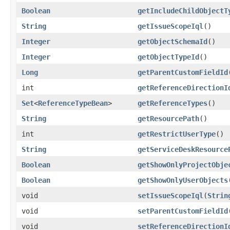
Boolean
getIncludeChildObjectT
String
getIssueScopeIql
()
Integer
getObjectSchemaId
()
Integer
getObjectTypeId
()
Long
getParentCustomFieldId
int
getReferenceDirectionI
Set
<
ReferenceTypeBean
>
getReferenceTypes
()
String
getResourcePath
()
int
getRestrictUserType
()
String
getServiceDeskResource
Boolean
getShowOnlyProjectObje
Boolean
getShowOnlyUserObjects
void
setIssueScopeIql
(
Strin
void
setParentCustomFieldId
void
setReferenceDirectionI