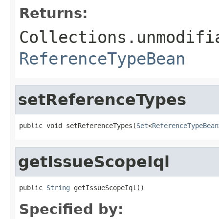
Returns:
Collections.unmodifi
ReferenceTypeBean
setReferenceTypes
public void setReferenceTypes(
Set
<
ReferenceTypeBean
getIssueScopeIql
public 
String
 getIssueScopeIql()
Specified by: