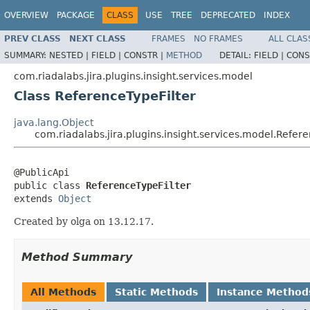
OVERVIEW
PACKAGE
CLASS
USE
TREE
DEPRECATED
INDEX
PREV CLASS
NEXT CLASS
FRAMES
NO FRAMES
ALL CLAS
SUMMARY:
NESTED |
FIELD |
CONSTR |
METHOD
DETAIL:
FIELD |
CONS
com.riadalabs.jira.plugins.insight.services.model
Class ReferenceTypeFilter
java.lang.Object
com.riadalabs.jira.plugins.insight.services.model.Refere
@PublicApi

public class 
ReferenceTypeFilter
extends 
Object
Created by olga on 13.12.17.
Method Summary
All Methods
Static Methods
Instance Method