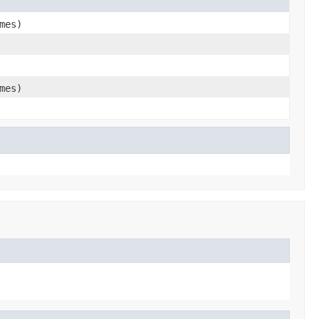
mes)
mes)