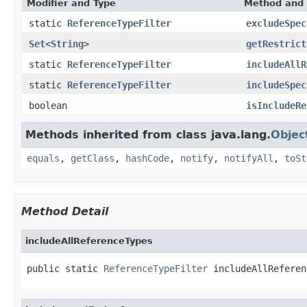
Modifier and Type
Method and 
static
ReferenceTypeFilter
excludeSpec
Set
<
String
>
getRestrict
static
ReferenceTypeFilter
includeAllR
static
ReferenceTypeFilter
includeSpec
boolean
isIncludeRe
Methods inherited from class java.lang.
Objec
equals
,
getClass
,
hashCode
,
notify
,
notifyAll
,
toSt
Method Detail
includeAllReferenceTypes
public static 
ReferenceTypeFilter
 includeAllReferen