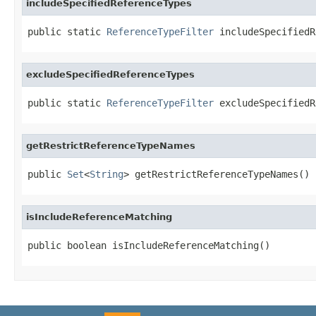
includeSpecifiedReferenceTypes
public static 
ReferenceTypeFilter
 includeSpecifiedR
excludeSpecifiedReferenceTypes
public static 
ReferenceTypeFilter
 excludeSpecifiedR
getRestrictReferenceTypeNames
public 
Set
<
String
> getRestrictReferenceTypeNames()
isIncludeReferenceMatching
public boolean isIncludeReferenceMatching()