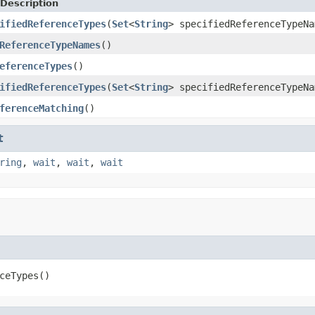
Description
ifiedReferenceTypes
(
Set
<
String
> specifiedReferenceTypeNa
ReferenceTypeNames
()
eferenceTypes
()
ifiedReferenceTypes
(
Set
<
String
> specifiedReferenceTypeNa
ferenceMatching
()
t
ring
,
wait
,
wait
,
wait
ceTypes()