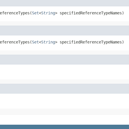
eferenceTypes(
Set
<
String
> specifiedReferenceTypeNames)
eferenceTypes(
Set
<
String
> specifiedReferenceTypeNames)