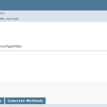
SES
TR |
METHOD
nceTypeFilter
s
Concrete Methods