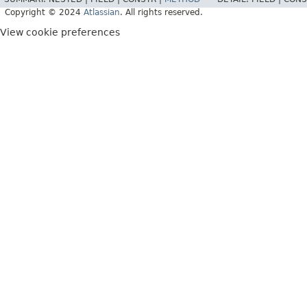
Copyright © 2024
Atlassian
. All rights reserved.
View cookie preferences