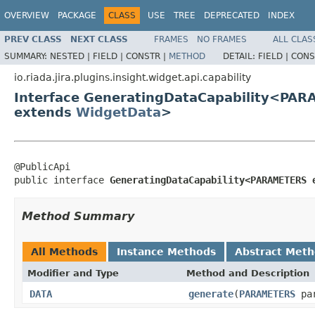
OVERVIEW
PACKAGE
CLASS
USE
TREE
DEPRECATED
INDEX
PREV CLASS
NEXT CLASS
FRAMES
NO FRAMES
ALL CLAS
SUMMARY:
NESTED |
FIELD |
CONSTR |
METHOD
DETAIL:
FIELD |
CONS
io.riada.jira.plugins.insight.widget.api.capability
Interface GeneratingDataCapability<PA
extends
WidgetData
>
@PublicApi

public interface 
GeneratingDataCapability<PARAMETERS 
Method Summary
All Methods
Instance Methods
Abstract Met
Modifier and Type
Method and Description
DATA
generate
(
PARAMETERS
par