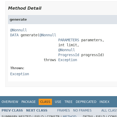
Method Detail
generate
@Nonnull
DATA
 generate(
@Nonnull
PARAMETERS
 parameters,

                       int limit,

@Nonnull
ProgressId
 progressId)

                throws 
Exception
Throws:
Exception
OVERVIEW
PACKAGE
CLASS
USE
TREE
DEPRECATED
INDEX
PREV CLASS
NEXT CLASS
FRAMES
NO FRAMES
ALL CLAS
SUMMARY:
NESTED |
FIELD |
CONSTR |
METHOD
DETAIL:
FIELD |
CONS