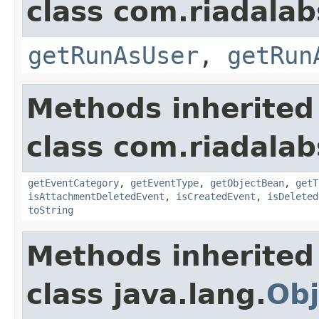
class com.riadalabs
getRunAsUser
,
getRun
Methods inherited
class com.riadalabs
getEventCategory
,
getEventType
,
getObjectBean
,
getT
isAttachmentDeletedEvent
,
isCreatedEvent
,
isDeleted
toString
Methods inherited
class java.lang.
Obj