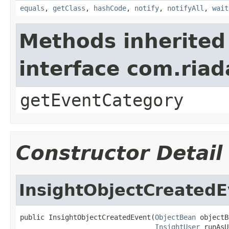
equals
,
getClass
,
hashCode
,
notify
,
notifyAll
,
wait
Methods inherited
interface com.riad
getEventCategory
Constructor Detail
InsightObjectCreatedE
public InsightObjectCreatedEvent(
ObjectBean
 objectB
InsightUser
 runAsU