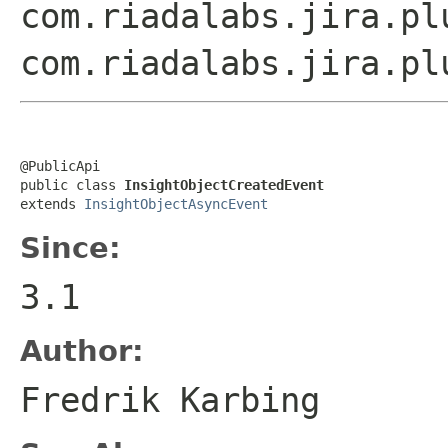
com.riadalabs.jira.pl
com.riadalabs.jira.pl
@PublicApi

public class 
InsightObjectCreatedEvent
extends 
InsightObjectAsyncEvent
Since:
3.1
Author:
Fredrik Karbing