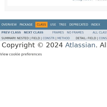
OVERVIEW
PACKAGE
CLASS
USE
TREE
DEPRECATED
INDEX
PREV CLASS
NEXT CLASS
FRAMES
NO FRAMES
ALL CLAS
SUMMARY:
NESTED |
FIELD |
CONSTR
|
METHOD
DETAIL:
FIELD |
CONS
Copyright © 2024
Atlassian
. A
View cookie preferences