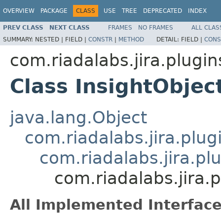
OVERVIEW
PACKAGE
CLASS
USE
TREE
DEPRECATED
INDEX
PREV CLASS
NEXT CLASS
FRAMES
NO FRAMES
ALL CLAS
SUMMARY:
NESTED |
FIELD |
CONSTR
|
METHOD
DETAIL:
FIELD |
CONS
com.riadalabs.jira.plugin
Class InsightObje
java.lang.Object
com.riadalabs.jira.plug
com.riadalabs.jira.pl
com.riadalabs.jira.
All Implemented Interface