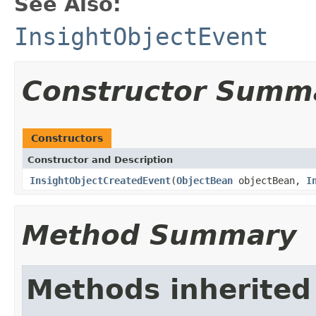
See Also:
InsightObjectEvent
Constructor Summ
Constructors
Constructor and Description
InsightObjectCreatedEvent
(
ObjectBean
objectBean,
I
Method Summary
Methods inherited