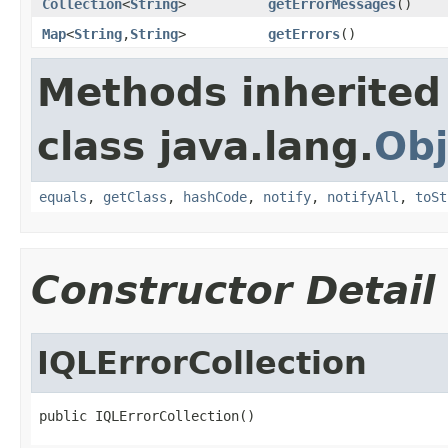
Collection
<
String
>
getErrorMessages
()
Map
<
String
,
String
>
getErrors
()
Methods inherited
class java.lang.
Obj
equals
,
getClass
,
hashCode
,
notify
,
notifyAll
,
toSt
Constructor Detail
IQLErrorCollection
public IQLErrorCollection()