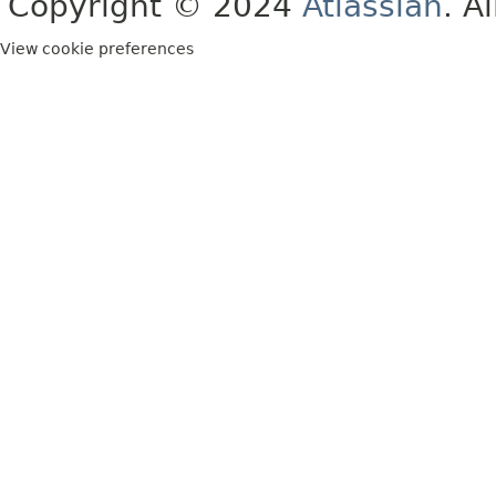
Copyright © 2024
Atlassian
. A
View cookie preferences