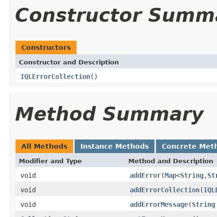
Constructor Summ
Constructors
Constructor and Description
IQLErrorCollection
()
Method Summary
All Methods
Instance Methods
Concrete Met
Modifier and Type
Method and Description
void
addError
(
Map
<
String
,
St
void
addErrorCollection
(
IQL
void
addErrorMessage
(
String