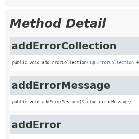
Method Detail
addErrorCollection
public void addErrorCollection(
IQLErrorCollection
 e
addErrorMessage
public void addErrorMessage(
String
 errorMessage)
addError