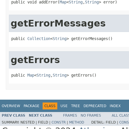
public void addError(
Map
<
String
,
String
> error)
getErrorMessages
public 
Collection
<
String
> getErrorMessages()
getErrors
public 
Map
<
String
,
String
> getErrors()
OVERVIEW
PACKAGE
CLASS
USE
TREE
DEPRECATED
INDEX
PREV CLASS
NEXT CLASS
FRAMES
NO FRAMES
ALL CLAS
SUMMARY:
NESTED |
FIELD |
CONSTR
|
METHOD
DETAIL:
FIELD |
CONS