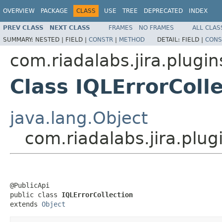
OVERVIEW
PACKAGE
CLASS
USE
TREE
DEPRECATED
INDEX
PREV CLASS
NEXT CLASS
FRAMES
NO FRAMES
ALL CLAS
SUMMARY:
NESTED |
FIELD |
CONSTR
|
METHOD
DETAIL:
FIELD |
CONS
com.riadalabs.jira.plugi
Class IQLErrorColl
java.lang.Object
com.riadalabs.jira.plu
@PublicApi

public class 
IQLErrorCollection
extends 
Object