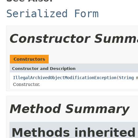
Serialized Form
Constructor Summ
Constructors
Constructor and Description
IllegalArchivedObjectModificationException
(
String
m
Constructor.
Method Summary
Methods inherited