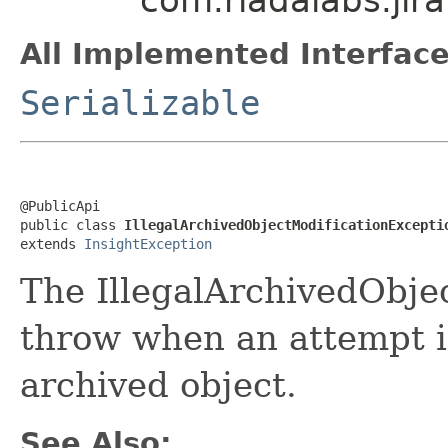
All Implemented Interface
Serializable
@PublicApi

public class 
IllegalArchivedObjectModificationExcepti
extends 
InsightException
The IllegalArchivedObje
throw when an attempt i
archived object.
See Also: