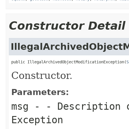
Constructor Detail
IllegalArchivedObject
public IllegalArchivedObjectModificationException(
S
Constructor.
Parameters:
msg
- - Description 
Exception