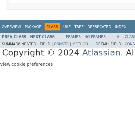
OVERVIEW
PACKAGE
CLASS
USE
TREE
DEPRECATED
INDEX
PREV CLASS
NEXT CLASS
FRAMES
NO FRAMES
ALL CLAS
SUMMARY:
NESTED |
FIELD |
CONSTR
|
METHOD
DETAIL:
FIELD |
CONS
Copyright © 2024
Atlassian
. A
View cookie preferences