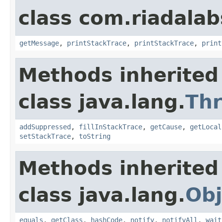
class com.riadalab
getMessage
,
printStackTrace
,
printStackTrace
,
print
Methods inherited
class java.lang.
Th
addSuppressed
,
fillInStackTrace
,
getCause
,
getLocal
setStackTrace
,
toString
Methods inherited
class java.lang.
Obj
equals
,
getClass
,
hashCode
,
notify
,
notifyAll
,
wait