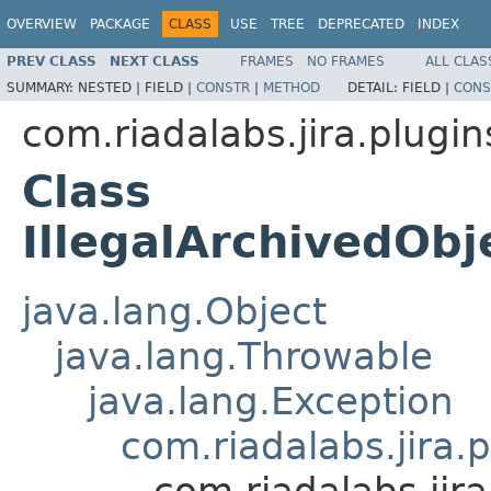
OVERVIEW
PACKAGE
CLASS
USE
TREE
DEPRECATED
INDEX
PREV CLASS
NEXT CLASS
FRAMES
NO FRAMES
ALL CLAS
SUMMARY:
NESTED |
FIELD |
CONSTR
|
METHOD
DETAIL:
FIELD |
CONS
com.riadalabs.jira.plugi
Class
IllegalArchivedObj
java.lang.Object
java.lang.Throwable
java.lang.Exception
com.riadalabs.jira.
com.riadalabs.jir